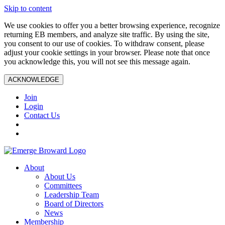
Skip to content
We use cookies to offer you a better browsing experience, recognize
returning EB members, and analyze site traffic. By using the site,
you consent to our use of cookies. To withdraw consent, please
adjust your cookie settings in your browser. Please note that once
you acknowledge this, you will not see this message again.
ACKNOWLEDGE
Join
Login
Contact Us
About
About Us
Committees
Leadership Team
Board of Directors
News
Membership