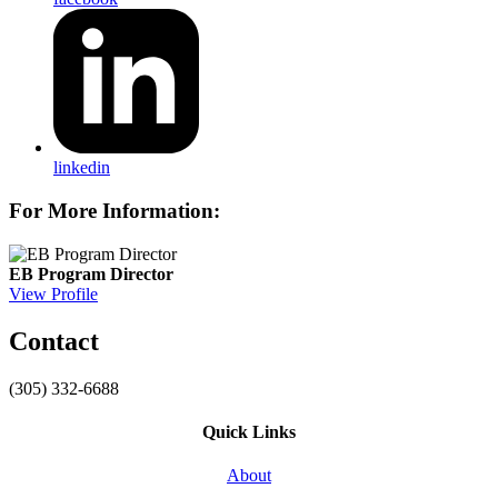
linkedin
For More Information:
EB Program Director
View Profile
Contact
(305) 332-6688
Quick Links
About