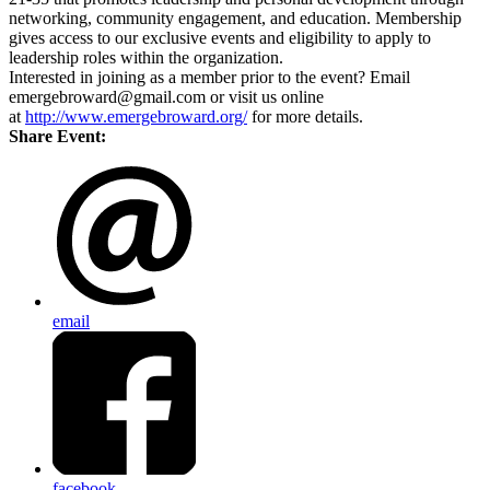
networking, community engagement, and education. Membership
gives access to our exclusive events and eligibility to apply to
leadership roles within the organization.
Interested in joining as a member prior to the event? Email
emergebroward@gmail.com or visit us online
at
http://www.emergebroward.org/
for more details.
Share Event:
email
facebook