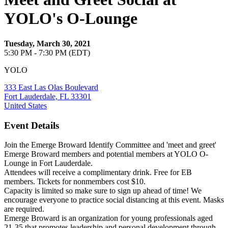
YOLO's O-Lounge
Tuesday, March 30, 2021
5:30 PM - 7:30 PM (EDT)
YOLO
333 East Las Olas Boulevard
Fort Lauderdale, FL 33301
United States
Event Details
Join the Emerge Broward Identify Committee and 'meet and greet'
Emerge Broward members and potential members at YOLO O-
Lounge in Fort Lauderdale.
Attendees will receive a complimentary drink. Free for EB
members. Tickets for nonmembers cost $10.
Capacity is limited so make sure to sign up ahead of time! We
encourage everyone to practice social distancing at this event. Masks
are required.
Emerge Broward is an organization for young professionals aged
21-35 that promotes leadership and personal development through