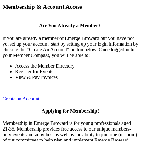
Membership & Account Access
Are You Already a Member?
If you are already a member of Emerge Broward but you have not
yet set up your account, start by setting up your login information by
clicking the "Create An Account" button below. Once logged in to
your Member Compass, you will be able to:
Access the Member Directory
Register for Events
View & Pay Invoices
Create an Account
Applying for Membership?
Membership in Emerge Broward is for young professionals aged
21-35. Membership provides free access to our unique members-
only events and activities, as well as the ability to join one (or more)
of our committees to help plan and implement Emerge Broward