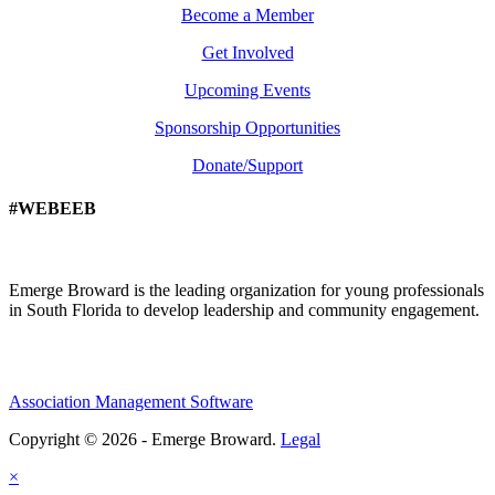
Become a Member
Get Involved
Upcoming Events
Sponsorship Opportunities
Donate/Support
#WEBEEB
Emerge Broward is the leading organization for young professionals
in South Florida to develop leadership and community engagement.
Association Management Software
Copyright © 2026 - Emerge Broward.
Legal
×