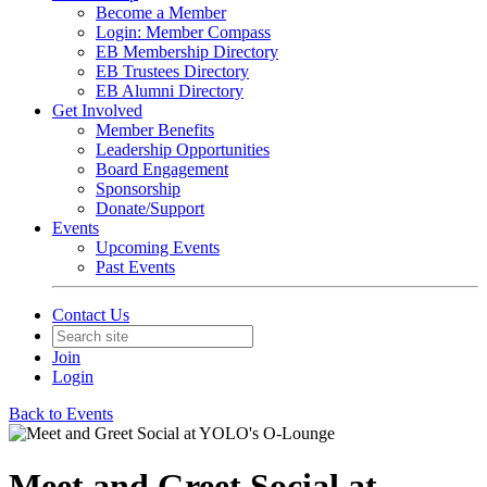
Become a Member
Login: Member Compass
EB Membership Directory
EB Trustees Directory
EB Alumni Directory
Get Involved
Member Benefits
Leadership Opportunities
Board Engagement
Sponsorship
Donate/Support
Events
Upcoming Events
Past Events
Contact Us
Join
Login
Back to Events
Meet and Greet Social at