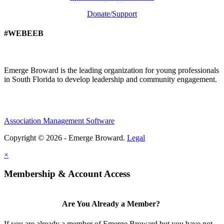
Donate/Support
#WEBEEB
Emerge Broward is the leading organization for young professionals
in South Florida to develop leadership and community engagement.
Association Management Software
Copyright © 2026 - Emerge Broward.
Legal
×
Membership & Account Access
Are You Already a Member?
If you are already a member of Emerge Broward but you have not