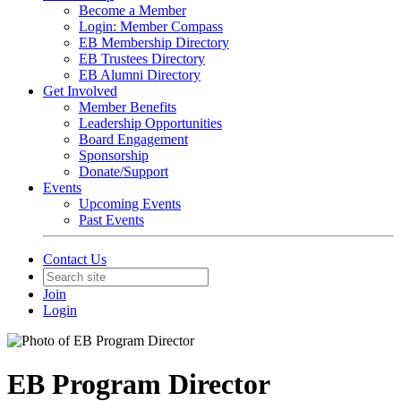
Become a Member
Login: Member Compass
EB Membership Directory
EB Trustees Directory
EB Alumni Directory
Get Involved
Member Benefits
Leadership Opportunities
Board Engagement
Sponsorship
Donate/Support
Events
Upcoming Events
Past Events
Contact Us
Join
Login
EB Program Director