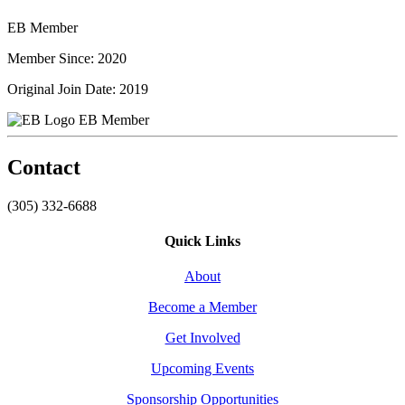
EB Member
Member Since: 2020
Original Join Date: 2019
EB Member
Contact
(305) 332-6688
Quick Links
About
Become a Member
Get Involved
Upcoming Events
Sponsorship Opportunities