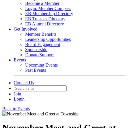
Become a Member
Login: Member Compass
EB Membership Directory
EB Trustees Directory
EB Alumni Directory
Get Involved
Member Benefits
Leadership Opportunities
Board Engagement
Sponsorship
Donate/Support
Events
Upcoming Events
Past Events
Contact Us
Join
Login
Back to Events
November Meet and Greet at