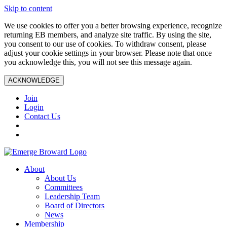
Skip to content
We use cookies to offer you a better browsing experience, recognize
returning EB members, and analyze site traffic. By using the site,
you consent to our use of cookies. To withdraw consent, please
adjust your cookie settings in your browser. Please note that once
you acknowledge this, you will not see this message again.
ACKNOWLEDGE
Join
Login
Contact Us
About
About Us
Committees
Leadership Team
Board of Directors
News
Membership