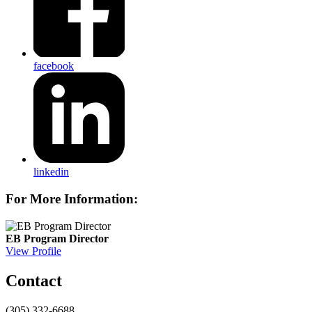
facebook
linkedin
For More Information:
EB Program Director
View Profile
Contact
(305) 332-6688