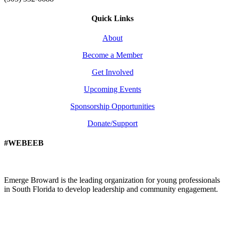
Quick Links
About
Become a Member
Get Involved
Upcoming Events
Sponsorship Opportunities
Donate/Support
#WEBEEB
Emerge Broward is the leading organization for young professionals
in South Florida to develop leadership and community engagement.