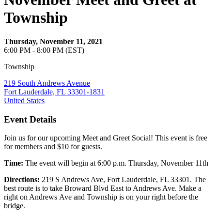
Township
Thursday, November 11, 2021
6:00 PM - 8:00 PM (EST)
Township
219 South Andrews Avenue
Fort Lauderdale, FL 33301-1831
United States
Event Details
Join us for our upcoming Meet and Greet Social! This event is free
for members and $10 for guests.
Time:
The event will begin at 6:00 p.m. Thursday, November 11th
Directions:
219 S Andrews Ave, Fort Lauderdale, FL 33301. The
best route is to take Broward Blvd East to Andrews Ave. Make a
right on Andrews Ave and Township is on your right before the
bridge.