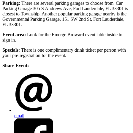
Parking:
There are several parking garages to choose from. Car
Parking Garage 305 S Andrews Ave, Fort Lauderdale, FL 33301 is
closest to Township. Another popular parking garage nearby is the
Governmental Parking Garage, 151 SW 2nd St, Fort Lauderdale,
FL 33301.
Event area:
Look for the Emerge Broward event table inside to
sign in.
Specials:
There is one complimentary drink ticket per person with
your pre-registration for the event.
Share Event:
email