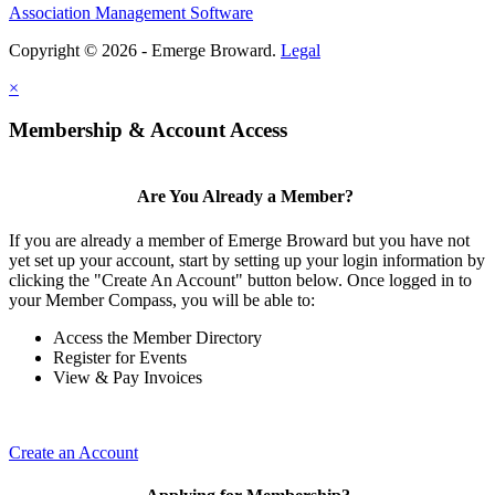
Association Management Software
Copyright © 2026 - Emerge Broward.
Legal
×
Membership & Account Access
Are You Already a Member?
If you are already a member of Emerge Broward but you have not
yet set up your account, start by setting up your login information by
clicking the "Create An Account" button below. Once logged in to
your Member Compass, you will be able to:
Access the Member Directory
Register for Events
View & Pay Invoices
Create an Account