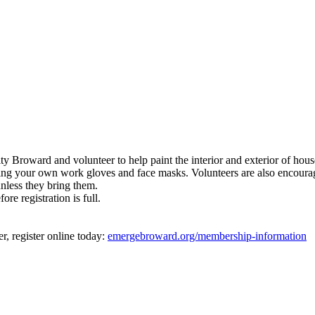
roward and volunteer to help paint the interior and exterior of hous
bring your own work gloves and face masks. Volunteers are also encoura
unless they bring them.
ore registration is full.
 register online today:
emergebroward.org/membership-information