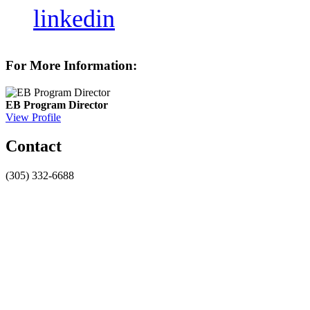
linkedin
For More Information:
EB Program Director
View Profile
Contact
(305) 332-6688