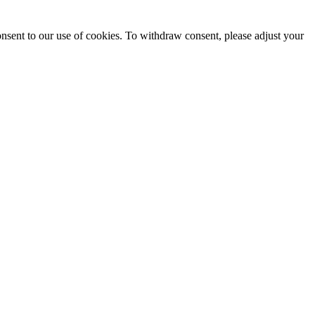
onsent to our use of cookies. To withdraw consent, please adjust your