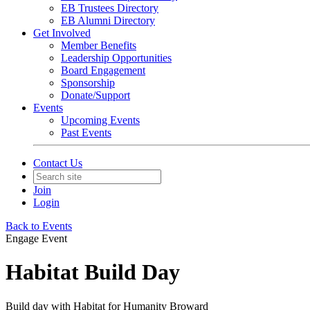
EB Trustees Directory
EB Alumni Directory
Get Involved
Member Benefits
Leadership Opportunities
Board Engagement
Sponsorship
Donate/Support
Events
Upcoming Events
Past Events
Contact Us
Join
Login
Back to Events
Engage Event
Habitat Build Day
Build day with Habitat for Humanity Broward