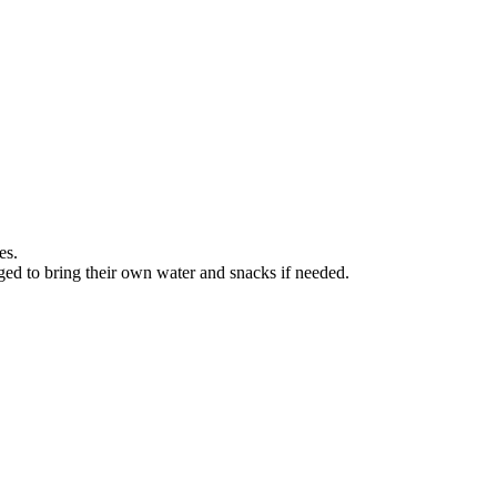
es.
ged to bring their own water and snacks if needed.