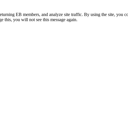
eturning EB members, and analyze site traffic. By using the site, you c
e this, you will not see this message again.