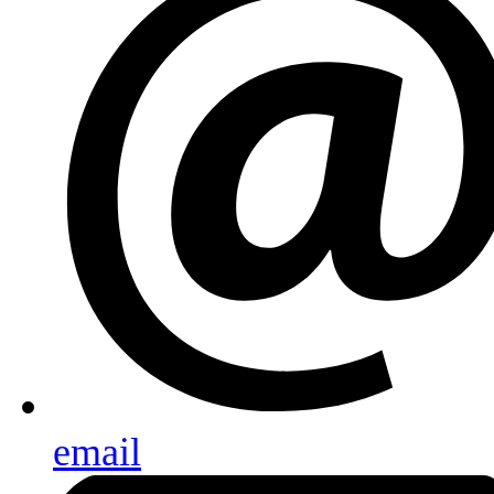
email