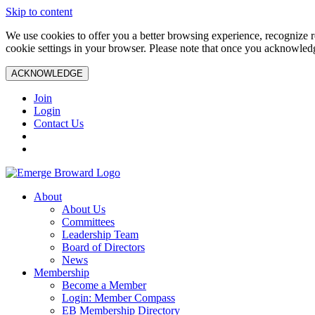
Skip to content
We use cookies to offer you a better browsing experience, recognize r
cookie settings in your browser. Please note that once you acknowledg
ACKNOWLEDGE
Join
Login
Contact Us
About
About Us
Committees
Leadership Team
Board of Directors
News
Membership
Become a Member
Login: Member Compass
EB Membership Directory