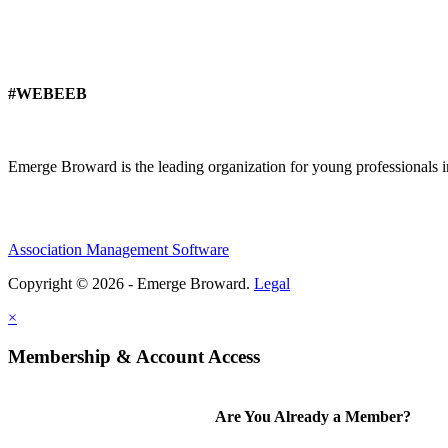
#WEBEEB
Emerge Broward is the leading organization for young professionals 
Association Management Software
Copyright © 2026 - Emerge Broward.
Legal
×
Membership & Account Access
Are You Already a Member?