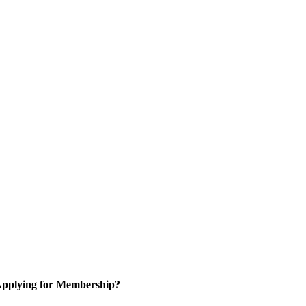
pplying for Membership?