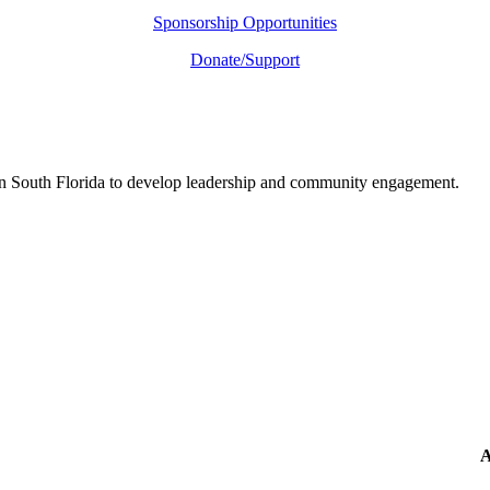
Sponsorship Opportunities
Donate/Support
in South Florida to develop leadership and community engagement.
A