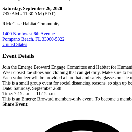
Saturday, September 26, 2020
7:00 AM - 11:30 AM (EDT)
Rick Case Habitat Community
1400 Northwest 6th Avenue
Pompano Beach, FL 33060-5322
United States
Event Details
Join the Emerge Broward Engage Committee and Habitat for Humanity B
Wear closed-toe shoes and clothing that can get dirty. Make sure to 
Each volunteer will be provided a hard hat and safety glasses on site 
This is a small group event for social distancing reasons, so sign up bef
Date: Saturday, September 26th
Time: 7:15 a.m. – 11:15 a.m.
This is an Emerge Broward members-only event. To become a member,
Share Event: