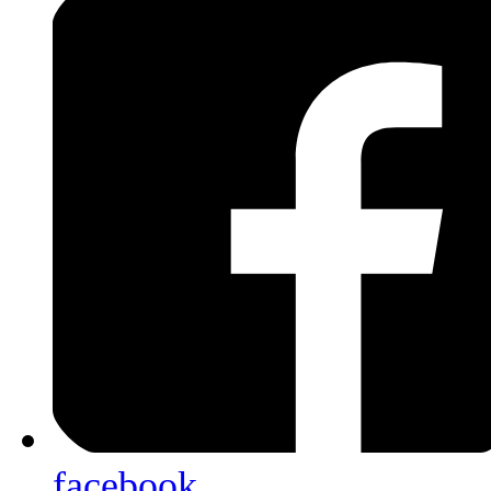
facebook