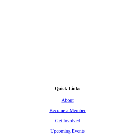
Quick Links
About
Become a Member
Get Involved
Upcoming Events