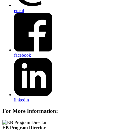
email
facebook
linkedin
For More Information:
EB Program Director