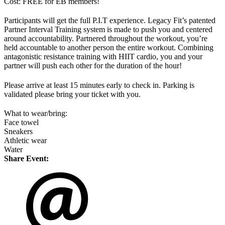
Cost: FREE for EB members!
Participants will get the full P.I.T experience. Legacy Fit’s patented
Partner Interval Training system is made to push you and centered
around accountability. Partnered throughout the workout, you’re
held accountable to another person the entire workout. Combining
antagonistic resistance training with HIIT cardio, you and your
partner will push each other for the duration of the hour!
Please arrive at least 15 minutes early to check in. Parking is
validated please bring your ticket with you.
What to wear/bring:
Face towel
Sneakers
Athletic wear
Water
Share Event: