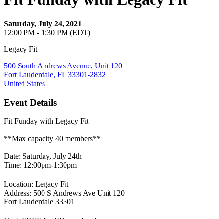
Saturday, July 24, 2021
12:00 PM - 1:30 PM (EDT)
Legacy Fit
500 South Andrews Avenue, Unit 120
Fort Lauderdale, FL 33301-2832
United States
Event Details
Fit Funday with Legacy Fit
**Max capacity 40 members**
Date: Saturday, July 24th
Time: 12:00pm-1:30pm
Location: Legacy Fit
Address: 500 S Andrews Ave Unit 120
Fort Lauderdale 33301