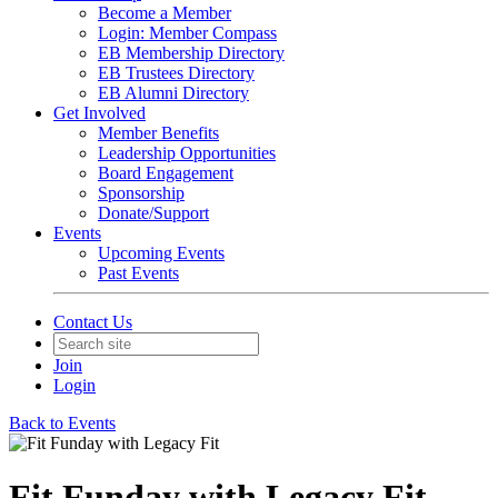
Become a Member
Login: Member Compass
EB Membership Directory
EB Trustees Directory
EB Alumni Directory
Get Involved
Member Benefits
Leadership Opportunities
Board Engagement
Sponsorship
Donate/Support
Events
Upcoming Events
Past Events
Contact Us
Join
Login
Back to Events
Fit Funday with Legacy Fit