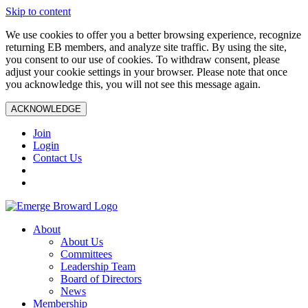
Skip to content
We use cookies to offer you a better browsing experience, recognize
returning EB members, and analyze site traffic. By using the site,
you consent to our use of cookies. To withdraw consent, please
adjust your cookie settings in your browser. Please note that once
you acknowledge this, you will not see this message again.
ACKNOWLEDGE
Join
Login
Contact Us
About
About Us
Committees
Leadership Team
Board of Directors
News
Membership