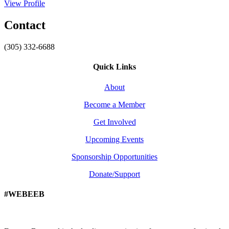
View Profile
Contact
(305) 332-6688
Quick Links
About
Become a Member
Get Involved
Upcoming Events
Sponsorship Opportunities
Donate/Support
#WEBEEB