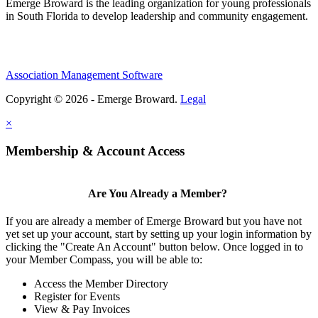
Emerge Broward is the leading organization for young professionals
in South Florida to develop leadership and community engagement.
Association Management Software
Copyright © 2026 - Emerge Broward.
Legal
×
Membership & Account Access
Are You Already a Member?
If you are already a member of Emerge Broward but you have not
yet set up your account, start by setting up your login information by
clicking the "Create An Account" button below. Once logged in to
your Member Compass, you will be able to:
Access the Member Directory
Register for Events
View & Pay Invoices