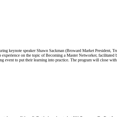
turing keynote speaker Shawn Sackman (Broward Market President, Truist
p experience on the topic of Becoming a Master Networker, facilitate
ng event to put their learning into practice. The program will close w