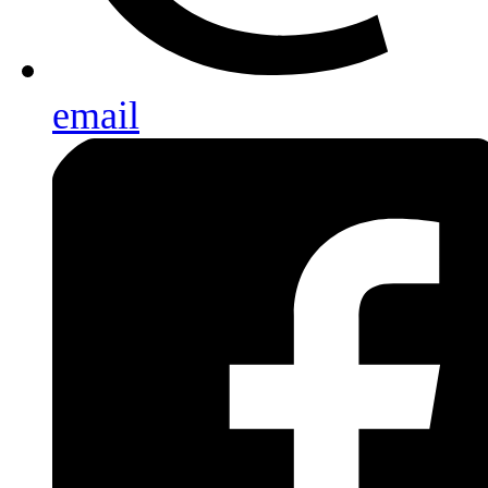
email