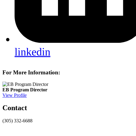
linkedin
For More Information:
EB Program Director
View Profile
Contact
(305) 332-6688