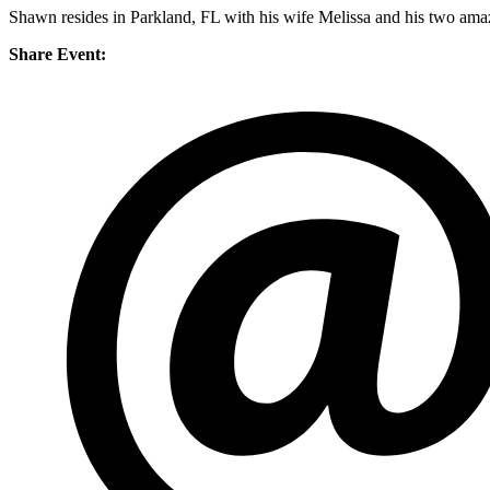
Shawn resides in Parkland, FL with his wife Melissa and his two amaz
Share Event: