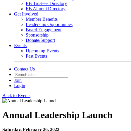
EB Trustees Directory
EB Alumni Directory
Get Involved
Member Benefits
Leadership Opportunities
Board Engagement
Sponsorship
Donate/Support
Events
Upcoming Events
Past Events
Contact Us
Join
Login
Back to Events
Annual Leadership Launch
Saturday, February 26, 2022