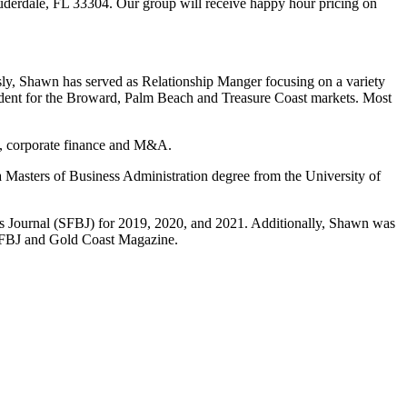
auderdale, FL 33304. Our group will receive happy hour pricing on
y, Shawn has served as Relationship Manger focusing on a variety
ident for the Broward, Palm Beach and Treasure Coast markets. Most
n, corporate finance and M&A.
 Masters of Business Administration degree from the University of
s Journal (SFBJ) for 2019, 2020, and 2021. Additionally, Shawn was
h SFBJ and Gold Coast Magazine.