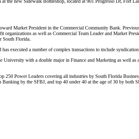
n at the new Sidewalk Bottleshop, located at 901 Progresso Dr, Fort L
roward Market President in the Commercial Community Bank. Previousl
ofit organizations as well as Commercial Team Leader and Market Pres
r South Florida.
 has executed a number of complex transactions to include syndicatio
 University with a double major in Finance and Marketing as well as a
p 250 Power Leaders covering all industries by South Florida Busines
s in Banking by the SFBJ, and top 40 under 40 at the age of 30 by bot