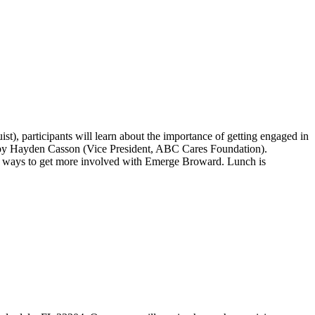
), participants will learn about the importance of getting engaged in
d by Hayden Casson (Vice President, ABC Cares Foundation).
ith ways to get more involved with Emerge Broward. Lunch is