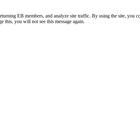
eturning EB members, and analyze site traffic. By using the site, you c
e this, you will not see this message again.