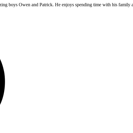
ing boys Owen and Patrick. He enjoys spending time with his family an