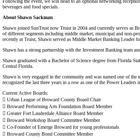
Following the event, we will head to an optional networking receptio
beverages and food specials.
About Shawn Sackman
Shawn joined SunTrust now Truist in 2004 and currently serves as B
of different segments including middle market, municipal and non-pr
recently at Truist, Shawn served as Middle Market Banking Leader fo
Shawn has a strong partnership with the Investment Banking team and
Shawn graduated with a Bachelor of Science degree from Florida State
Central Florida.
Shawn is very engaged in the community and was named one of the to
recognized the last three years in a row as one of the Power Leader
Current Active Boards:
 Urban League of Broward County Board Chair
 Broward Performing Arts Foundation Board Member
 Greater Fort Lauderdale Alliance Board Member
 Broward Workshop Board Committee Member
 Co-Founder of Emerge Broward for young professionals
 Broward County Bond Committee Member