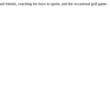
d friends, coaching his boys in sports, and the occasional golf game.