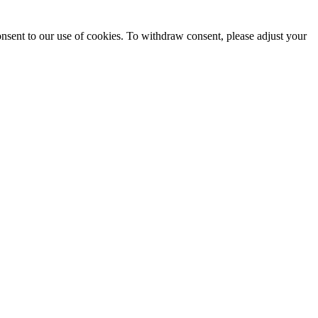
onsent to our use of cookies. To withdraw consent, please adjust your