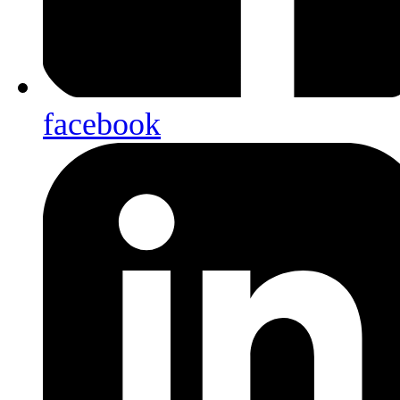
facebook