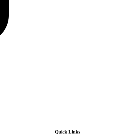
Quick Links