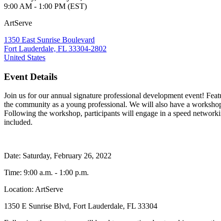
9:00 AM - 1:00 PM (EST)
ArtServe
1350 East Sunrise Boulevard
Fort Lauderdale, FL 33304-2802
United States
Event Details
Join us for our annual signature professional development event! Fea
the community as a young professional. We will also have a worksho
Following the workshop, participants will engage in a speed networki
included.
Date: Saturday, February 26, 2022
Time: 9:00 a.m. - 1:00 p.m.
Location: ArtServe
1350 E Sunrise Blvd, Fort Lauderdale, FL 33304