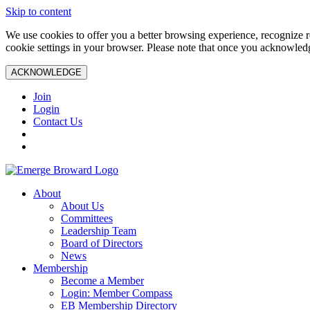
Skip to content
We use cookies to offer you a better browsing experience, recognize r
cookie settings in your browser. Please note that once you acknowledg
ACKNOWLEDGE
Join
Login
Contact Us
About
About Us
Committees
Leadership Team
Board of Directors
News
Membership
Become a Member
Login: Member Compass
EB Membership Directory