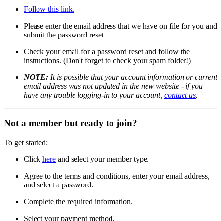
Follow this link.
Please enter the email address that we have on file for you and
submit the password reset.
Check your email for a password reset and follow the
instructions. (Don't forget to check your spam folder!)
NOTE:
It is possible that your account information or current
email address was not updated in the new website - if you
have any trouble logging-in to your account,
contact us
.
Not a member but ready to join?
To get started:
Click
here
and select your member type.
Agree to the terms and conditions, enter your email address,
and select a password.
Complete the required information.
Select your payment method.