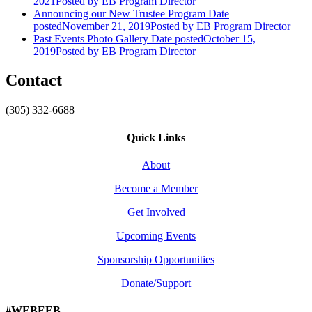
2021
Posted
by EB Program Director
Announcing our New Trustee Program
Date
posted
November 21, 2019
Posted
by EB Program Director
Past Events Photo Gallery
Date posted
October 15,
2019
Posted
by EB Program Director
Contact
(305) 332-6688
Quick Links
About
Become a Member
Get Involved
Upcoming Events
Sponsorship Opportunities
Donate/Support
#WEBEEB