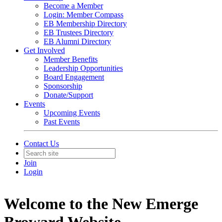
Become a Member
Login: Member Compass
EB Membership Directory
EB Trustees Directory
EB Alumni Directory
Get Involved
Member Benefits
Leadership Opportunities
Board Engagement
Sponsorship
Donate/Support
Events
Upcoming Events
Past Events
Contact Us
Join
Login
Welcome to the New Emerge