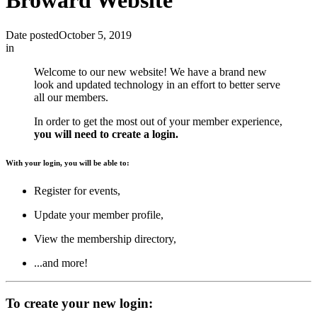
Broward Website
Date posted
October 5, 2019
in
Welcome to our new website! We have a brand new
look and updated technology in an effort to better serve
all our members.
In order to get the most out of your member experience,
you will need to create a login.
With your login, you will be able to:
Register for events,
Update your member profile,
View the membership directory,
...and more!
To create your new login: