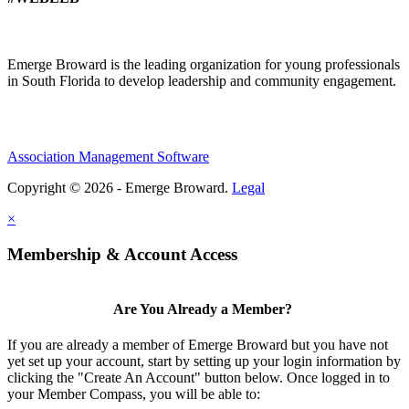
Emerge Broward is the leading organization for young professionals
in South Florida to develop leadership and community engagement.
Association Management Software
Copyright © 2026 - Emerge Broward.
Legal
×
Membership & Account Access
Are You Already a Member?
If you are already a member of Emerge Broward but you have not
yet set up your account, start by setting up your login information by
clicking the "Create An Account" button below. Once logged in to
your Member Compass, you will be able to: