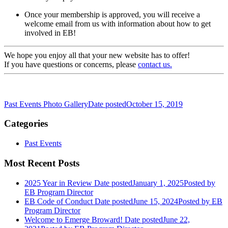
Once your membership is approved, you will receive a
welcome email from us with information about how to get
involved in EB!
We hope you enjoy all that your new website has to offer!
If you have questions or concerns, please
contact us.
Past Events Photo Gallery
Date posted
October 15, 2019
Categories
Past Events
Most Recent Posts
2025 Year in Review
Date posted
January 1, 2025
Posted
by
EB Program Director
EB Code of Conduct
Date posted
June 15, 2024
Posted
by EB
Program Director
Welcome to Emerge Broward!
Date posted
June 22,