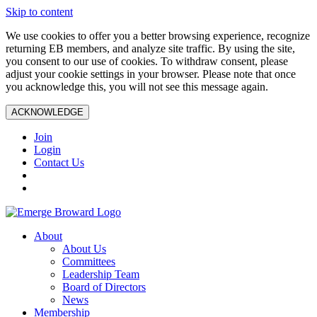
Skip to content
We use cookies to offer you a better browsing experience, recognize
returning EB members, and analyze site traffic. By using the site,
you consent to our use of cookies. To withdraw consent, please
adjust your cookie settings in your browser. Please note that once
you acknowledge this, you will not see this message again.
ACKNOWLEDGE
Join
Login
Contact Us
About
About Us
Committees
Leadership Team
Board of Directors
News
Membership