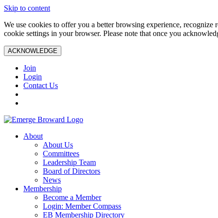
Skip to content
We use cookies to offer you a better browsing experience, recognize r
cookie settings in your browser. Please note that once you acknowledg
ACKNOWLEDGE
Join
Login
Contact Us
About
About Us
Committees
Leadership Team
Board of Directors
News
Membership
Become a Member
Login: Member Compass
EB Membership Directory