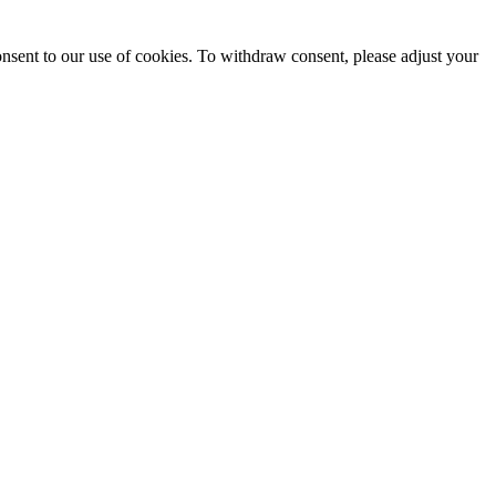
onsent to our use of cookies. To withdraw consent, please adjust your