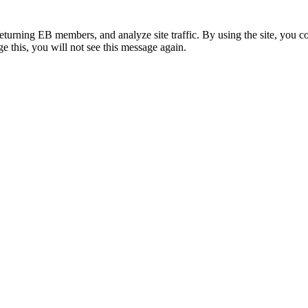
eturning EB members, and analyze site traffic. By using the site, you c
e this, you will not see this message again.