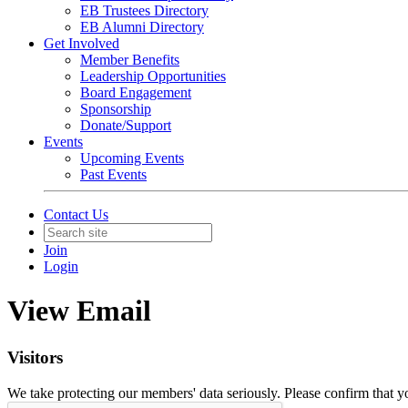
EB Trustees Directory
EB Alumni Directory
Get Involved
Member Benefits
Leadership Opportunities
Board Engagement
Sponsorship
Donate/Support
Events
Upcoming Events
Past Events
Contact Us
Join
Login
View Email
Visitors
We take protecting our members' data seriously. Please confirm that 