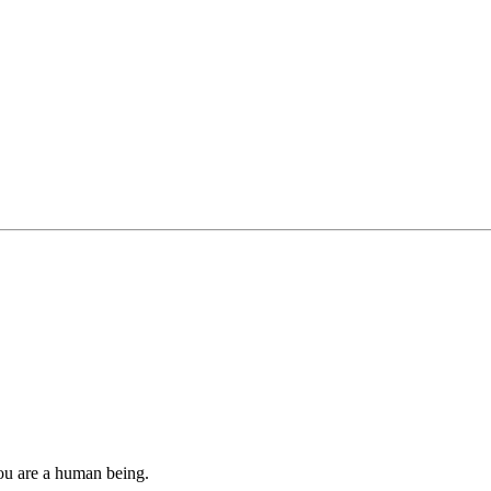
you are a human being.