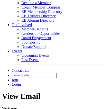
Become a Member
Login: Member Compass
EB Membership Directory
EB Trustees Directory
EB Alumni Directory
Get Involved
Member Benefits
Leadership Opportunities
Board Engagement
Sponsorship
Donate/Support
Events
Upcoming Events
Past Events
Contact Us
Join
Login
View Email
Visitors