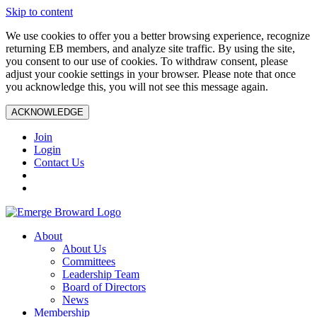
Skip to content
We use cookies to offer you a better browsing experience, recognize
returning EB members, and analyze site traffic. By using the site,
you consent to our use of cookies. To withdraw consent, please
adjust your cookie settings in your browser. Please note that once
you acknowledge this, you will not see this message again.
ACKNOWLEDGE
Join
Login
Contact Us
About
About Us
Committees
Leadership Team
Board of Directors
News
Membership