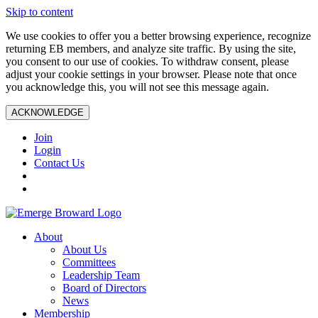
Skip to content
We use cookies to offer you a better browsing experience, recognize
returning EB members, and analyze site traffic. By using the site,
you consent to our use of cookies. To withdraw consent, please
adjust your cookie settings in your browser. Please note that once
you acknowledge this, you will not see this message again.
ACKNOWLEDGE
Join
Login
Contact Us
About
About Us
Committees
Leadership Team
Board of Directors
News
Membership