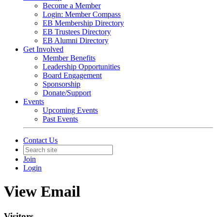
Become a Member
Login: Member Compass
EB Membership Directory
EB Trustees Directory
EB Alumni Directory
Get Involved
Member Benefits
Leadership Opportunities
Board Engagement
Sponsorship
Donate/Support
Events
Upcoming Events
Past Events
Contact Us
Join
Login
View Email
Visitors