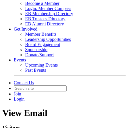
Become a Member
Login: Member Compass
EB Membership Directory
EB Trustees Directory
EB Alumni Directory
Get Involved
Member Benefits
Leadership Opportunities
Board Engagement
Sponsorship
Donate/Support
Events
Upcoming Events
Past Events
Contact Us
Join
Login
View Email
Visitors