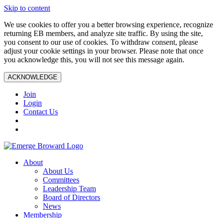
Skip to content
We use cookies to offer you a better browsing experience, recognize
returning EB members, and analyze site traffic. By using the site,
you consent to our use of cookies. To withdraw consent, please
adjust your cookie settings in your browser. Please note that once
you acknowledge this, you will not see this message again.
ACKNOWLEDGE
Join
Login
Contact Us
About
About Us
Committees
Leadership Team
Board of Directors
News
Membership