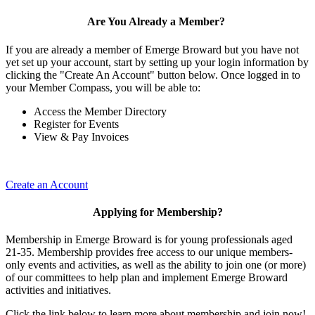
Are You Already a Member?
If you are already a member of Emerge Broward but you have not
yet set up your account, start by setting up your login information by
clicking the "Create An Account" button below. Once logged in to
your Member Compass, you will be able to:
Access the Member Directory
Register for Events
View & Pay Invoices
Create an Account
Applying for Membership?
Membership in Emerge Broward is for young professionals aged
21-35. Membership provides free access to our unique members-
only events and activities, as well as the ability to join one (or more)
of our committees to help plan and implement Emerge Broward
activities and initiatives.
Click the link below to learn more about membership and join now!