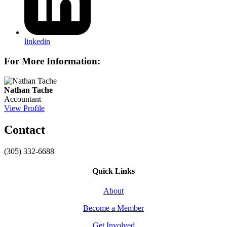
linkedin
For More Information:
Nathan Tache
Accountant
View Profile
Contact
(305) 332-6688
Quick Links
About
Become a Member
Get Involved