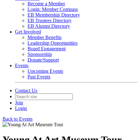
Become a Member
Login: Member Compass
EB Membership Directory
EB Trustees Directory
EB Alumni Directory
Get Involved
Member Benefits
Leadership Opportunities
Board Engagement
Sponsorship
Donate/Support
Events
Upcoming Events
Past Events
Contact Us
Join
Login
Back to Events
Young At Art Museum Tour