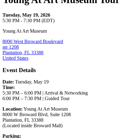
Tuesday, May 19, 2026
5:30 PM - 7:30 PM (EDT)
Young At Art Museum
8000 West Broward Boulevard
ste 1208
Plantation, FL 33388
United States
Event Details
Date:
Tuesday, May 19
Time:
5:30 PM – 6:00 PM | Arrival & Networking
6:00 PM – 7:30 PM | Guided Tour
Location:
Young At Art Museum
8000 W Broward Blvd, Suite 1208
Plantation, FL 33388
(Located inside Broward Mall)
Parking: