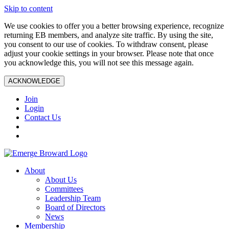
Skip to content
We use cookies to offer you a better browsing experience, recognize
returning EB members, and analyze site traffic. By using the site,
you consent to our use of cookies. To withdraw consent, please
adjust your cookie settings in your browser. Please note that once
you acknowledge this, you will not see this message again.
ACKNOWLEDGE
Join
Login
Contact Us
About
About Us
Committees
Leadership Team
Board of Directors
News
Membership