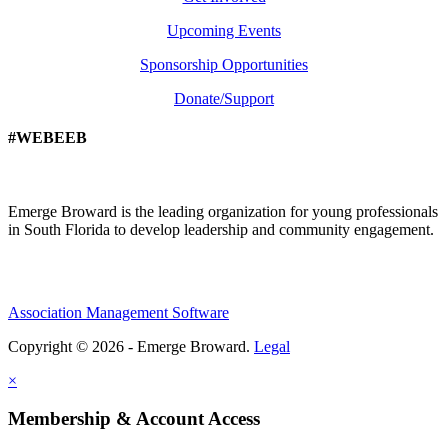
Upcoming Events
Sponsorship Opportunities
Donate/Support
#WEBEEB
Emerge Broward is the leading organization for young professionals
in South Florida to develop leadership and community engagement.
Association Management Software
Copyright © 2026 - Emerge Broward.
Legal
×
Membership & Account Access