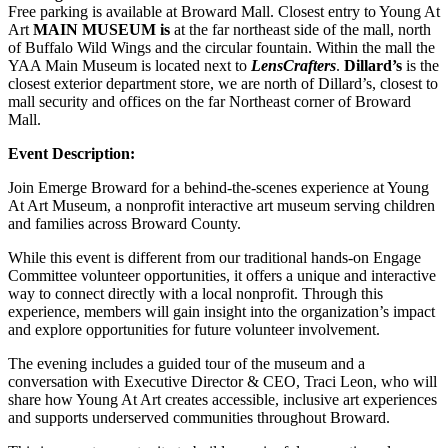
Free parking is available at Broward Mall. Closest entry to Young At
Art
MAIN MUSEUM is
at the far northeast side of the mall, north
of Buffalo Wild Wings and the circular fountain. Within the mall the
YAA Main Museum is located next to
LensCrafters
.
Dillard’s
is the
closest exterior department store, we are north of Dillard’s, closest to
mall security and offices on the far Northeast corner of Broward
Mall.
Event Description:
Join Emerge Broward for a behind-the-scenes experience at Young
At Art Museum, a nonprofit interactive art museum serving children
and families across Broward County.
While this event is different from our traditional hands-on Engage
Committee volunteer opportunities, it offers a unique and interactive
way to connect directly with a local nonprofit. Through this
experience, members will gain insight into the organization’s impact
and explore opportunities for future volunteer involvement.
The evening includes a guided tour of the museum and a
conversation with Executive Director & CEO, Traci Leon, who will
share how Young At Art creates accessible, inclusive art experiences
and supports underserved communities throughout Broward.