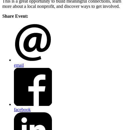
This is a great opportunity to build meaningful connections, learn
more about a local nonprofit, and discover ways to get involved.
Share Event:
email
facebook