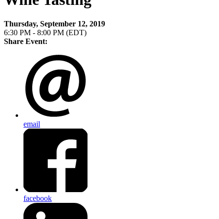
Thursday, September 12, 2019
6:30 PM - 8:00 PM (EDT)
Share Event:
email
facebook