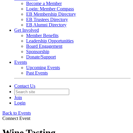
Become a Member
Login: Member Compass
EB Membership Directory
EB Trustees Directory
EB Alumni Directory
Get Involved
Member Benefits
Leadership Opportunities
Board Engagement
Sponsorship
Donate/Support
Events
Upcoming Events
Past Events
Contact Us
Join
Login
Back to Events
Connect Event
Wine Tasting