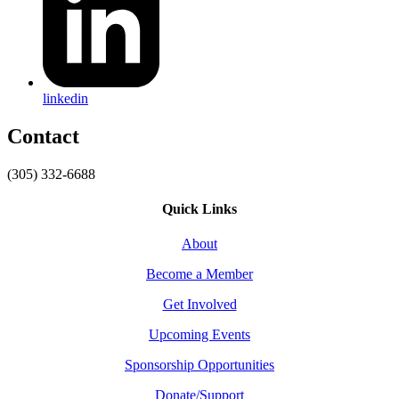
linkedin
Contact
(305) 332-6688
Quick Links
About
Become a Member
Get Involved
Upcoming Events
Sponsorship Opportunities
Donate/Support