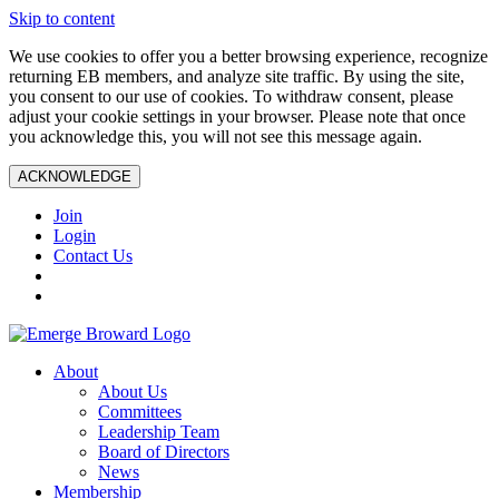
Skip to content
We use cookies to offer you a better browsing experience, recognize
returning EB members, and analyze site traffic. By using the site,
you consent to our use of cookies. To withdraw consent, please
adjust your cookie settings in your browser. Please note that once
you acknowledge this, you will not see this message again.
ACKNOWLEDGE
Join
Login
Contact Us
About
About Us
Committees
Leadership Team
Board of Directors
News
Membership