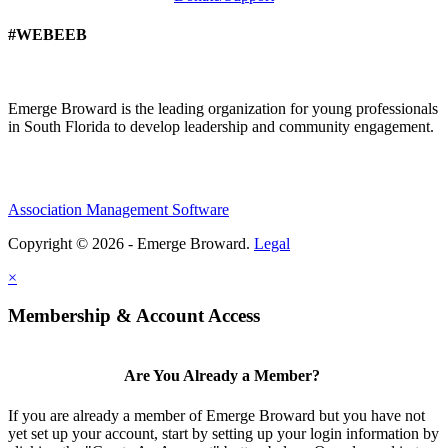
#WEBEEB
Emerge Broward is the leading organization for young professionals
in South Florida to develop leadership and community engagement.
Association Management Software
Copyright © 2026 - Emerge Broward.
Legal
×
Membership & Account Access
Are You Already a Member?
If you are already a member of Emerge Broward but you have not
yet set up your account, start by setting up your login information by