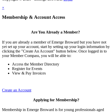
×
Membership & Account Access
Are You Already a Member?
If you are already a member of Emerge Broward but you have not
yet set up your account, start by setting up your login information by
clicking the "Create An Account" button below. Once logged in to
your Member Compass, you will be able to:
Access the Member Directory
Register for Events
View & Pay Invoices
Create an Account
Applying for Membership?
Membership in Emerge Broward is for young professionals aged