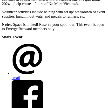
2024 to help create a future of No More Victims®.
Volunteer activities include helping with set up/ breakdown of event
supplies, handing out water and medals to runners, etc.
Notes
: Space is limited! Reserve your spot now! This event is open
to Emerge Broward members only.
Share Event:
email