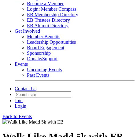
Become a Member
Login: Member Compass
EB Membership Directory
EB Trustees Directory
EB Alumni Directory
Get Involved
Member Benefits
Leadership Opportunities
Board Engagement
Sponsorship
Donate/Support
Events
Upcoming Events
Past Events
Contact Us
Join
Login
Back to Events
Walk Like Madd 5k with EB