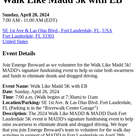
Sunday, April 28, 2024
7:00 AM - 11:00 AM (EDT)
SE 1st Ave & Las Olas Blvd., Fort Lauderdale, FL, USA
Fort Lauderdale, FL 33301
United States
Event Details
Join Emerge Broward as we volunteer for the Walk Like Madd 5k!
MADD's signature fundraising event to help us raise both awareness
and funds to eliminate drunk and drugged driving.
Event Name
: Walk Like Madd 5K with EB
Date
: Sunday, April 28, 2024
Time
: 7:00 a.m. (Walk begins at 7:30am) to 11am
Location/Parking:
SE 1st Ave. & Las Olas Blvd. Fort Lauderdale,
FL (Parking is in the “Riverwalk Center Garage”)
Description
: The 2024 Walk Like MADD & MADD Dash Fort
Lauderdale 5K event is MADD's signature fundraising event to help
raise awareness to eliminate drunk and drugged driving. We hope
that you join Emerge Broward’s team to volunteer for the walk day
activities in support of MADD in Fort Lauderdale on April 28th,