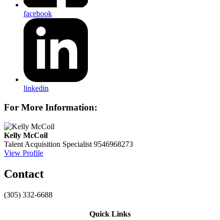
facebook
linkedin
For More Information:
Kelly McCoil
Talent Acquisition Specialist
9546968273
View Profile
Contact
(305) 332-6688
Quick Links