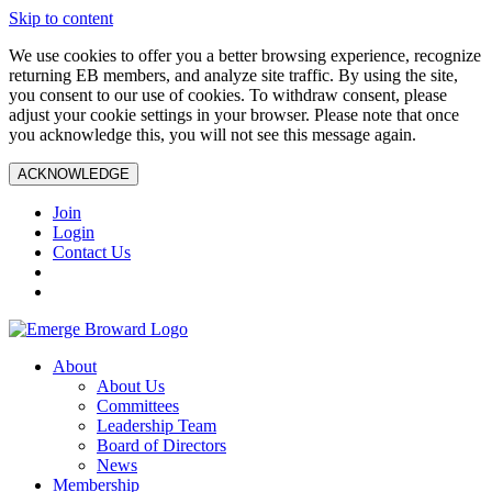
Skip to content
We use cookies to offer you a better browsing experience, recognize
returning EB members, and analyze site traffic. By using the site,
you consent to our use of cookies. To withdraw consent, please
adjust your cookie settings in your browser. Please note that once
you acknowledge this, you will not see this message again.
ACKNOWLEDGE
Join
Login
Contact Us
About
About Us
Committees
Leadership Team
Board of Directors
News
Membership