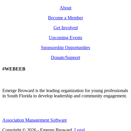
About
Become a Member
Get Involved
Upcoming Events
Sponsorship Opportunities
Donate/Support
#WEBEEB
Emerge Broward is the leading organization for young professionals
in South Florida to develop leadership and community engagement.
Association Management Software
Copyright © 2026 - Emerge Broward.
Legal