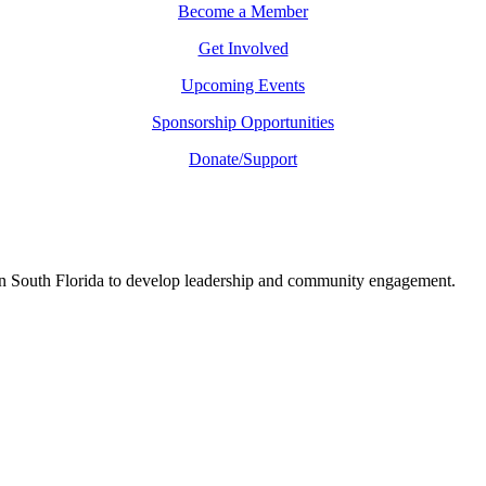
Become a Member
Get Involved
Upcoming Events
Sponsorship Opportunities
Donate/Support
in South Florida to develop leadership and community engagement.