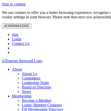
Skip to content
We use cookies to offer you a better browsing experience, recognize r
cookie settings in your browser. Please note that once you acknowledg
ACKNOWLEDGE
Join
Login
Contact Us
About
About Us
Committees
Leadership Team
Board of Directors
News
Membership
Become a Member
Login: Member Compass
EB Membership Directory