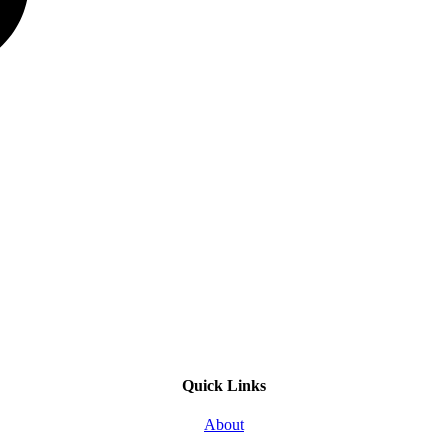
Quick Links
About