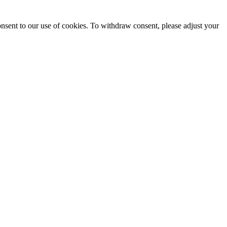
onsent to our use of cookies. To withdraw consent, please adjust your