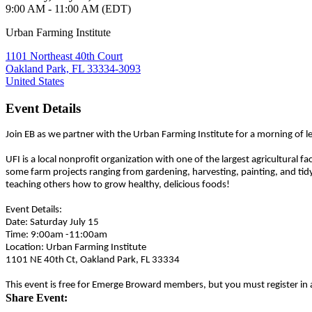
9:00 AM - 11:00 AM (EDT)
Urban Farming Institute
1101 Northeast 40th Court
Oakland Park, FL 33334-3093
United States
Event Details
Join EB as we partner with the Urban Farming Institute for a morning of 
UFI is a local nonprofit organization with one of the largest agricultural 
some farm projects ranging from gardening, harvesting, painting, and tidyin
teaching others how to grow healthy, delicious foods!
Event Details:
Date: Saturday July 15
Time: 9:00am -11:00am
Location: Urban Farming Institute
1101 NE 40th Ct, Oakland Park, FL 33334
This event is free for Emerge Broward members, but you must register in
Share Event: