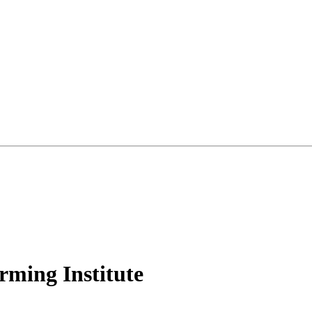
rming Institute