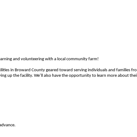
learning and volunteering with a local community farm!
facilities in Broward County geared toward serving individuals and families f
g up the facility. We’ll also have the opportunity to learn more about their 
 advance.