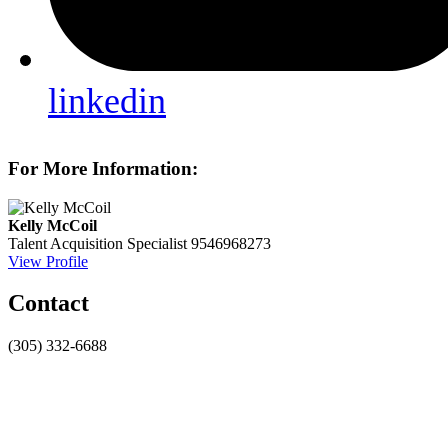
linkedin
For More Information:
Kelly McCoil
Talent Acquisition Specialist
9546968273
View Profile
Contact
(305) 332-6688