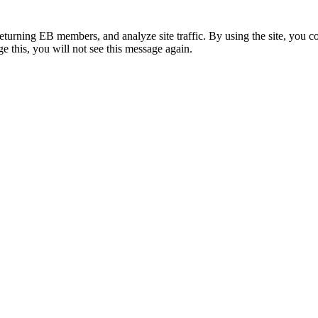
eturning EB members, and analyze site traffic. By using the site, you c
e this, you will not see this message again.