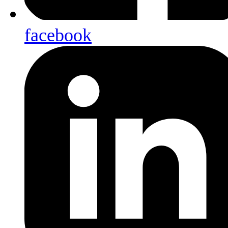
facebook