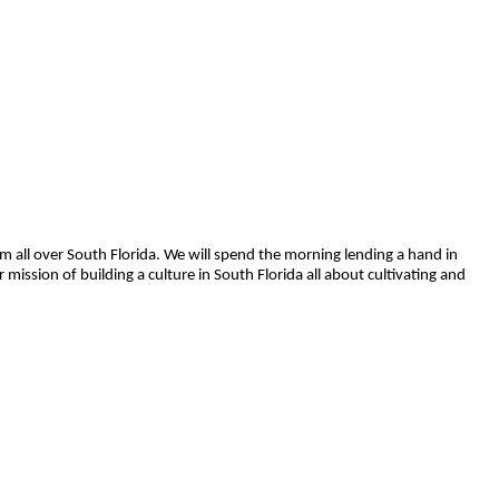
rom all over South Florida. We will spend the morning lending a hand in
mission of building a culture in South Florida all about cultivating and