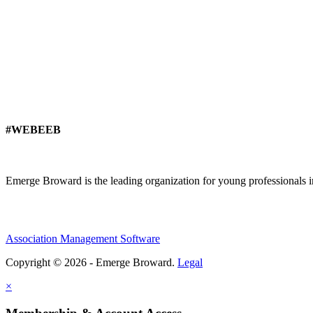
#WEBEEB
Emerge Broward is the leading organization for young professionals 
Association Management Software
Copyright © 2026 - Emerge Broward.
Legal
×