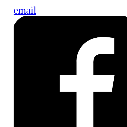
email