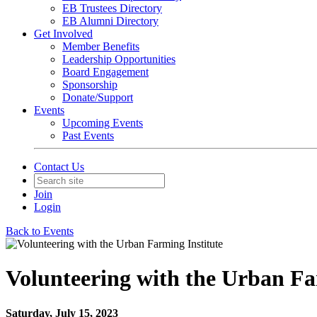
EB Trustees Directory
EB Alumni Directory
Get Involved
Member Benefits
Leadership Opportunities
Board Engagement
Sponsorship
Donate/Support
Events
Upcoming Events
Past Events
Contact Us
Join
Login
Back to Events
Volunteering with the Urban Fa
Saturday, July 15, 2023