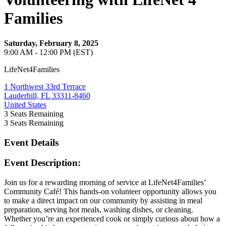
Families
Saturday, February 8, 2025
9:00 AM - 12:00 PM (EST)
LifeNet4Families
1 Northwest 33rd Terrace
Lauderhill, FL 33311-8460
United States
3
Seats Remaining
3
Seats Remaining
Event Details
Event Description:
Join us for a rewarding morning of service at LifeNet4Families’
Community Café! This hands-on volunteer opportunity allows you
to make a direct impact on our community by assisting in meal
preparation, serving hot meals, washing dishes, or cleaning.
Whether you’re an experienced cook or simply curious about how a