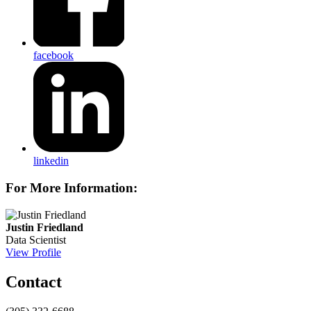
facebook
linkedin
For More Information:
Justin Friedland
Data Scientist
View Profile
Contact