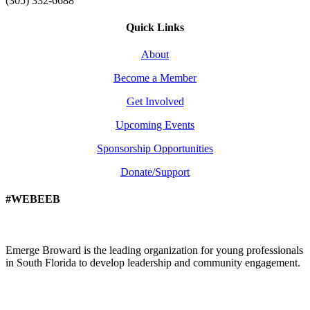
(305) 332-6688
Quick Links
About
Become a Member
Get Involved
Upcoming Events
Sponsorship Opportunities
Donate/Support
#WEBEEB
Emerge Broward is the leading organization for young professionals
in South Florida to develop leadership and community engagement.