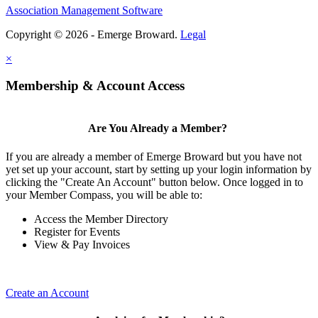
Association Management Software
Copyright © 2026 - Emerge Broward.
Legal
×
Membership & Account Access
Are You Already a Member?
If you are already a member of Emerge Broward but you have not
yet set up your account, start by setting up your login information by
clicking the "Create An Account" button below. Once logged in to
your Member Compass, you will be able to:
Access the Member Directory
Register for Events
View & Pay Invoices
Create an Account