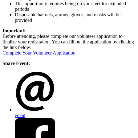
This opportunity requires being on your feet for extended
periods
Disposable hairnets, aprons, gloves, and masks will be
provided
Important:
Before attending, please complete our volunteer application to
finalize your registration. You can fill out the application by clicking
the link below:
Complete Your Volunteer Application
Share Event:
email