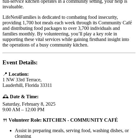
full-service kitchen operates in a community setting, your help is
invaluable.
LifeNet4Families is dedicated to combating food insecurity,
providing 1,700 hot meals each week through its Community Café
and distributing food packages to over 3,700 individuals and
families monthly. By volunteering, you’ll play a key role in
supporting these vital services while gaining firsthand insight into
the operations of a busy community kitchen.
Event Details:
📍
Location:
1 NW 33rd Terrace,
Lauderhill, Florida 33311
🕰️
Date & Time:
Saturday, February 8, 2025
9:00 AM – 12:00 PM
🍴
Volunteer Role: KITCHEN - COMMUNITY CAFÉ
Assist in preparing meals, serving food, washing dishes, or
cleaning