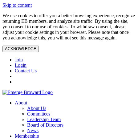
Skip to content
We use cookies to offer you a better browsing experience, recognize
returning EB members, and analyze site traffic. By using the site,
you consent to our use of cookies. To withdraw consent, please
adjust your cookie settings in your browser. Please note that once
you acknowledge this, you will not see this message again.
ACKNOWLEDGE
Join
Login
Contact Us
About
About Us
Committees
Leadership Team
Board of Directors
News
Membership