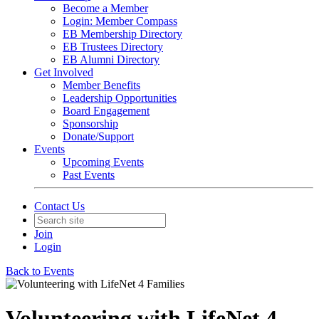
Become a Member
Login: Member Compass
EB Membership Directory
EB Trustees Directory
EB Alumni Directory
Get Involved
Member Benefits
Leadership Opportunities
Board Engagement
Sponsorship
Donate/Support
Events
Upcoming Events
Past Events
Contact Us
Join
Login
Back to Events
Volunteering with LifeNet 4