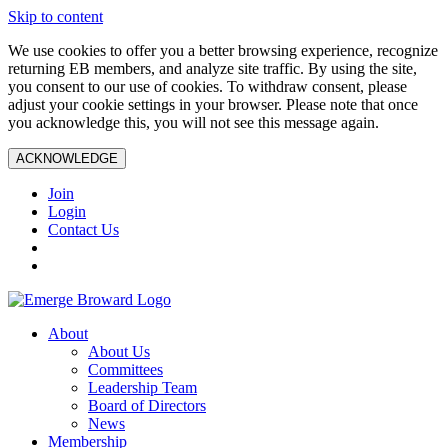
Skip to content
We use cookies to offer you a better browsing experience, recognize
returning EB members, and analyze site traffic. By using the site,
you consent to our use of cookies. To withdraw consent, please
adjust your cookie settings in your browser. Please note that once
you acknowledge this, you will not see this message again.
ACKNOWLEDGE
Join
Login
Contact Us
About
About Us
Committees
Leadership Team
Board of Directors
News
Membership