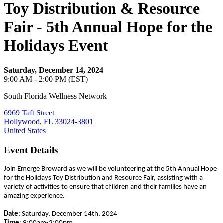
Toy Distribution & Resource
Fair - 5th Annual Hope for the
Holidays Event
Saturday, December 14, 2024
9:00 AM - 2:00 PM (EST)
South Florida Wellness Network
6969 Taft Street
Hollywood, FL 33024-3801
United States
Event Details
Join Emerge Broward as we will be volunteering at the 5th Annual Hope
for the Holidays Toy Distribution and Resource Fair, assisting with a
variety of activities to ensure that children and their families have an
amazing experience.
Date
: Saturday, December 14th, 2024
Time
: 9:00am-2:00pm