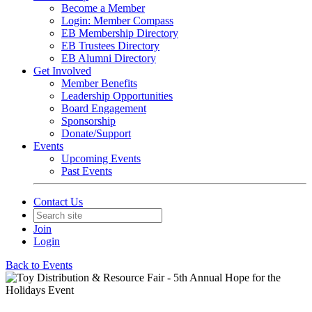
Become a Member
Login: Member Compass
EB Membership Directory
EB Trustees Directory
EB Alumni Directory
Get Involved
Member Benefits
Leadership Opportunities
Board Engagement
Sponsorship
Donate/Support
Events
Upcoming Events
Past Events
Contact Us
Join
Login
Back to Events