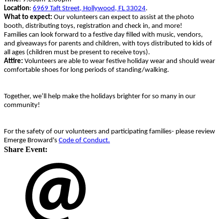
Location
:
6969 Taft Street, Hollywood, FL 33024
.
What to expect:
Our volunteers can expect to assist at the photo
booth, distributing toys, registration and check in, and more!
Families can look forward to a festive day filled with music, vendors,
and giveaways for parents and children, with toys distributed to kids of
all ages (children must be present to receive toys).
Attire:
Volunteers are able to wear festive holiday wear and should wear
comfortable shoes for long periods of standing/walking.
Together, we’ll help make the holidays brighter for so many in our
community!
For the safety of our volunteers and participating families- please review
Emerge Broward's
Code of Conduct.
Share Event: