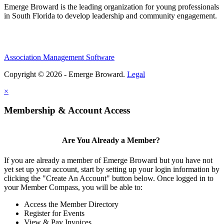
Emerge Broward is the leading organization for young professionals
in South Florida to develop leadership and community engagement.
Association Management Software
Copyright © 2026 - Emerge Broward.
Legal
×
Membership & Account Access
Are You Already a Member?
If you are already a member of Emerge Broward but you have not
yet set up your account, start by setting up your login information by
clicking the "Create An Account" button below. Once logged in to
your Member Compass, you will be able to:
Access the Member Directory
Register for Events
View & Pay Invoices