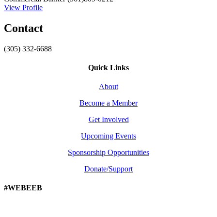
View Profile
Contact
(305) 332-6688
Quick Links
About
Become a Member
Get Involved
Upcoming Events
Sponsorship Opportunities
Donate/Support
#WEBEEB