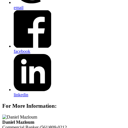
email
facebook
linkedin
For More Information:
Daniel Mazloum
Commercial Banker
(561)809-0212