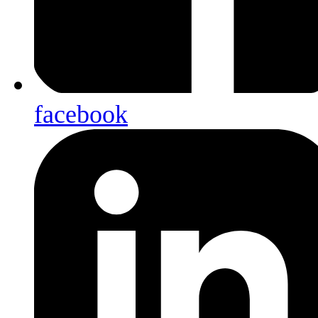
facebook