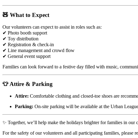
🧸 What to Expect
Our volunteers can expect to assist in roles such as:
✔ Photo booth support
✔ Toy distribution
✔ Registration & check-in
✔ Line management and crowd flow
✔ General event support
Families can look forward to a festive day filled with music, communit
👕 Attire & Parking
Attire:
Comfortable clothing and closed-toe shoes are recomm
Parking:
On-site parking will be available at the Urban League
✨ Together, we’ll help make the holidays brighter for families in our
For the safety of our volunteers and all participating families, please 