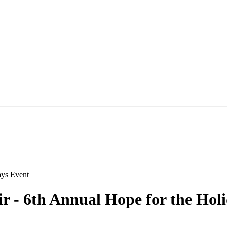
r - 6th Annual Hope for the Hol