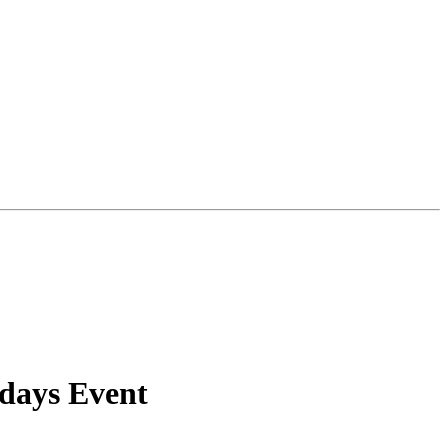
idays Event