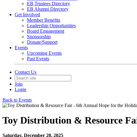
EB Trustees Directory
EB Alumni Directory
Get Involved
Member Benefits
Leadership Opportunities
Board Engagement
Sponsorship
Donate/Support
Events
Upcoming Events
Past Events
Contact Us
Join
Login
Back to Events
Toy Distribution & Resource Fai
Saturday, December 20, 2025