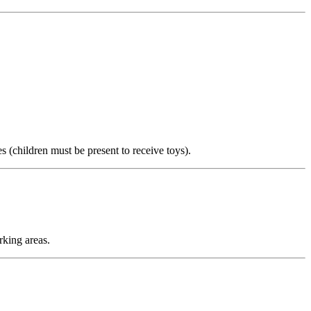
s (children must be present to receive toys).
rking areas.