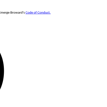
w Emerge Broward's
Code of Conduct.