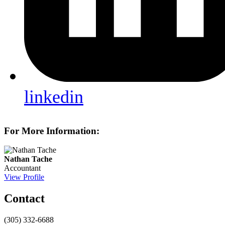
linkedin
For More Information:
Nathan Tache
Accountant
View Profile
Contact
(305) 332-6688