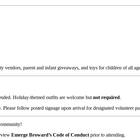
y vendors, parent and infant giveaways, and toys for children of all age
ended. Holiday-themed outfits are welcome but
not required
.
. Please follow posted signage upon arrival for designated volunteer pa
 community!
review
Emerge Broward’s Code of Conduct
prior to attending.