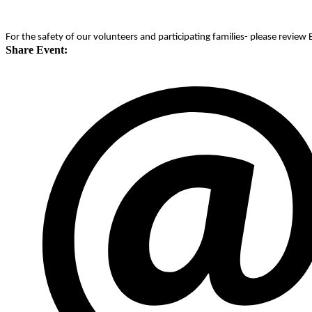
For the safety of our volunteers and participating families- please revie
Share Event: