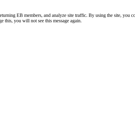
eturning EB members, and analyze site traffic. By using the site, you c
e this, you will not see this message again.