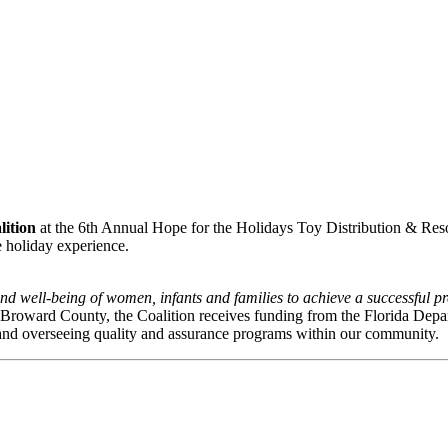
lition
at the 6th Annual Hope for the Holidays Toy Distribution & Resourc
e holiday experience.
nd well-being of women, infants and families to achieve a successful pre
n Broward County, the Coalition receives funding from the Florida Depa
and overseeing quality and assurance programs within our community.