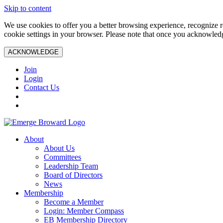
Skip to content
We use cookies to offer you a better browsing experience, recognize r
cookie settings in your browser. Please note that once you acknowledg
ACKNOWLEDGE
Join
Login
Contact Us
About
About Us
Committees
Leadership Team
Board of Directors
News
Membership
Become a Member
Login: Member Compass
EB Membership Directory