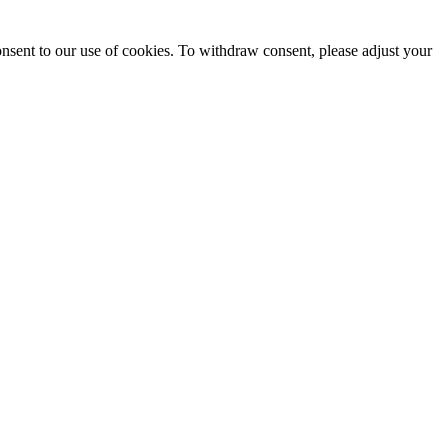
onsent to our use of cookies. To withdraw consent, please adjust your