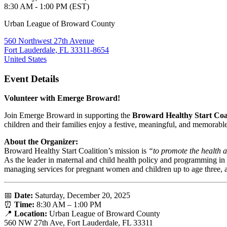
8:30 AM - 1:00 PM (EST)
Urban League of Broward County
560 Northwest 27th Avenue
Fort Lauderdale, FL 33311-8654
United States
Event Details
Volunteer with Emerge Broward!
Join Emerge Broward in supporting the
Broward Healthy Start Coa
children and their families enjoy a festive, meaningful, and memorabl
About the Organizer:
Broward Healthy Start Coalition’s mission is
“to promote the health a
As the leader in maternal and child health policy and programming i
managing services for pregnant women and children up to age three, 
📅
Date:
Saturday, December 20, 2025
⏰
Time:
8:30 AM – 1:00 PM
📍
Location:
Urban League of Broward County
560 NW 27th Ave, Fort Lauderdale, FL 33311