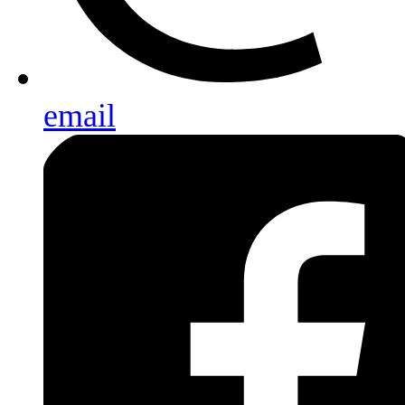
email