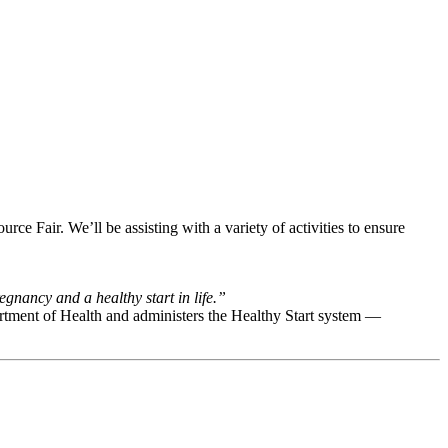
e Fair. We’ll be assisting with a variety of activities to ensure
gnancy and a healthy start in life.”
rtment of Health and administers the Healthy Start system —