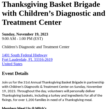
Thanksgiving Basket Brigade
with Children’s Diagnostic and
Treatment Center
Sunday, November 19, 2023
9:00 AM - 1:00 PM (EST)
Children’s Diagnostic and Treatment Center
1401 South Federal Highway
Fort Lauderdale, FL 33316-2619
United States
Event Details
Join us for the 31st Annual Thanksgiving Basket Brigade in partnership
with Children's Diagnostic & Treatment Center on Sunday, November
19, 2023. Throughout the day, volunteers will personally deliver
Thanksgiving baskets, including a turkey and ingredients for all of the
fixings, for over 1,200 families in need of a Thanksgiving meal.
Members Meet Up @ Mitch's