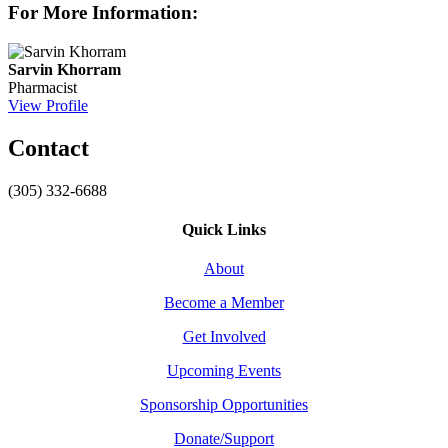
For More Information:
Sarvin Khorram
Pharmacist
View Profile
Contact
(305) 332-6688
Quick Links
About
Become a Member
Get Involved
Upcoming Events
Sponsorship Opportunities
Donate/Support