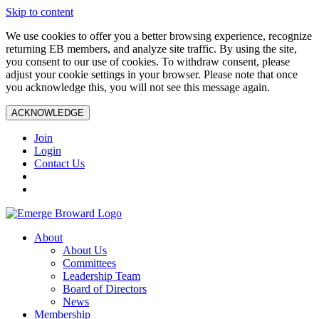
Skip to content
We use cookies to offer you a better browsing experience, recognize
returning EB members, and analyze site traffic. By using the site,
you consent to our use of cookies. To withdraw consent, please
adjust your cookie settings in your browser. Please note that once
you acknowledge this, you will not see this message again.
ACKNOWLEDGE
Join
Login
Contact Us
About
About Us
Committees
Leadership Team
Board of Directors
News
Membership