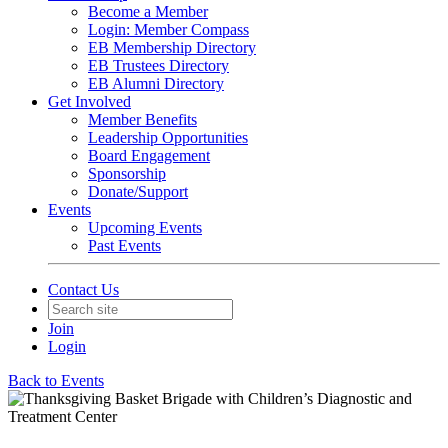
Become a Member
Login: Member Compass
EB Membership Directory
EB Trustees Directory
EB Alumni Directory
Get Involved
Member Benefits
Leadership Opportunities
Board Engagement
Sponsorship
Donate/Support
Events
Upcoming Events
Past Events
Contact Us
Join
Login
Back to Events