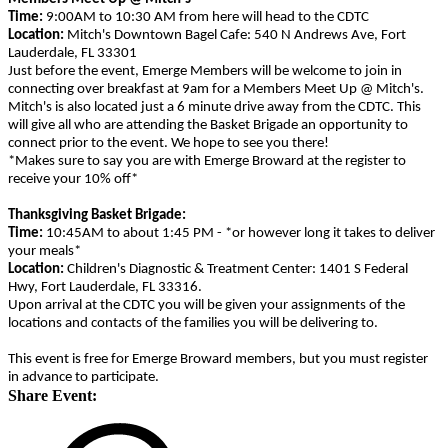
Time:
9:00AM to 10:30 AM from here will head to the CDTC
Location:
Mitch's Downtown Bagel Cafe: 540 N Andrews Ave, Fort
Lauderdale, FL 33301
Just before the event, Emerge Members will be welcome to join in
connecting over breakfast at 9am for a Members Meet Up @ Mitch's.
Mitch's is also located just a 6 minute drive away from the CDTC. This
will give all who are attending the Basket Brigade an opportunity to
connect prior to the event. We hope to see you there!
*Makes sure to say you are with Emerge Broward at the register to
receive your 10% off*
Thanksgiving Basket Brigade:
Time:
10:45AM to about 1:45 PM - *or however long it takes to deliver
your meals*
Location:
Children's Diagnostic & Treatment Center: 1401 S Federal
Hwy, Fort Lauderdale, FL 33316.
Upon arrival at the CDTC you will be given your assignments of the
locations and contacts of the families you will be delivering to.
This event is free for Emerge Broward members, but you must register
in advance to participate.
Share Event: