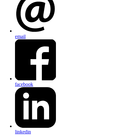
email
facebook
linkedin