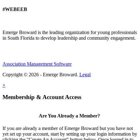
#WEBEEB
Emerge Broward is the leading organization for young professionals
in South Florida to develop leadership and community engagement.
Association Management Software
Copyright © 2026 - Emerge Broward.
Legal
×
Membership & Account Access
Are You Already a Member?
If you are already a member of Emerge Broward but you have not
yet set up your account, start by setting up your login information by
clicking the "Create An Account" button below. Once logged in to