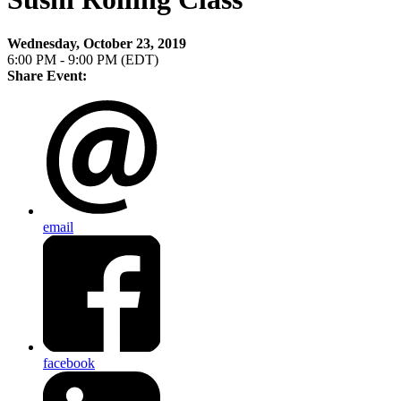
Wednesday, October 23, 2019
6:00 PM - 9:00 PM (EDT)
Share Event:
email
facebook