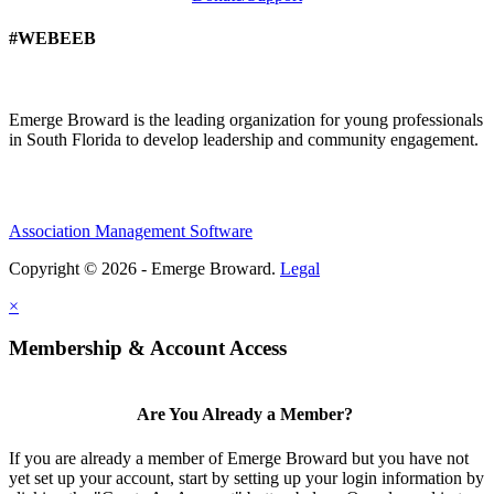
#WEBEEB
Emerge Broward is the leading organization for young professionals
in South Florida to develop leadership and community engagement.
Association Management Software
Copyright © 2026 - Emerge Broward.
Legal
×
Membership & Account Access
Are You Already a Member?
If you are already a member of Emerge Broward but you have not
yet set up your account, start by setting up your login information by