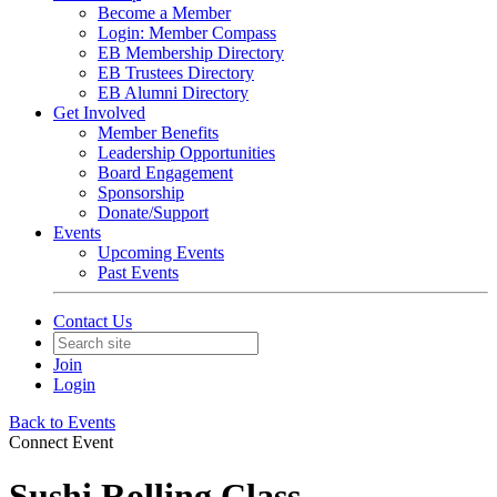
Become a Member
Login: Member Compass
EB Membership Directory
EB Trustees Directory
EB Alumni Directory
Get Involved
Member Benefits
Leadership Opportunities
Board Engagement
Sponsorship
Donate/Support
Events
Upcoming Events
Past Events
Contact Us
Join
Login
Back to Events
Connect Event
Sushi Rolling Class