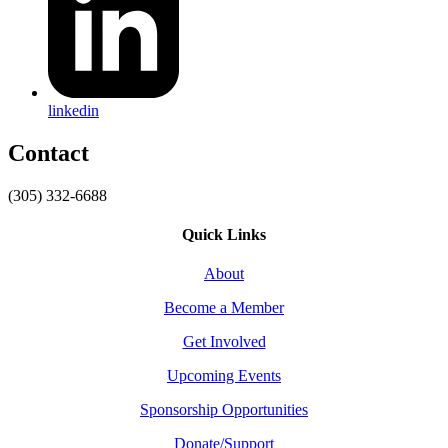
linkedin
Contact
(305) 332-6688
Quick Links
About
Become a Member
Get Involved
Upcoming Events
Sponsorship Opportunities
Donate/Support