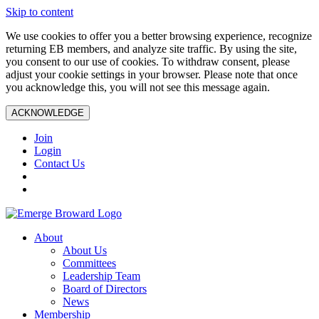
Skip to content
We use cookies to offer you a better browsing experience, recognize
returning EB members, and analyze site traffic. By using the site,
you consent to our use of cookies. To withdraw consent, please
adjust your cookie settings in your browser. Please note that once
you acknowledge this, you will not see this message again.
ACKNOWLEDGE
Join
Login
Contact Us
About
About Us
Committees
Leadership Team
Board of Directors
News
Membership