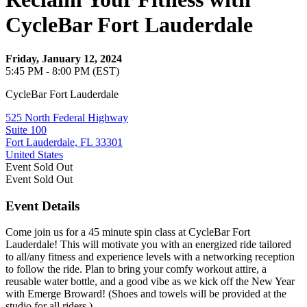
CycleBar Fort Lauderdale
Friday, January 12, 2024
5:45 PM - 8:00 PM (EST)
CycleBar Fort Lauderdale
525 North Federal Highway
Suite 100
Fort Lauderdale, FL 33301
United States
Event
Sold Out
Event
Sold Out
Event Details
Come join us for a 45 minute spin class at CycleBar Fort
Lauderdale! This will motivate you with an energized ride tailored
to all/any fitness and experience levels with a networking reception
to follow the ride. Plan to bring your comfy workout attire, a
reusable water bottle, and a good vibe as we kick off the New Year
with Emerge Broward! (Shoes and towels will be provided at the
studio for all riders.)