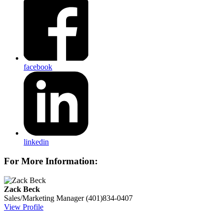
facebook
linkedin
For More Information:
Zack Beck
Sales/Marketing Manager
(401)834-0407
View Profile