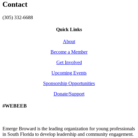
Contact
(305) 332-6688
Quick Links
About
Become a Member
Get Involved
Upcoming Events
Sponsorship Opportunities
Donate/Support
#WEBEEB
Emerge Broward is the leading organization for young professionals
in South Florida to develop leadership and community engagement.