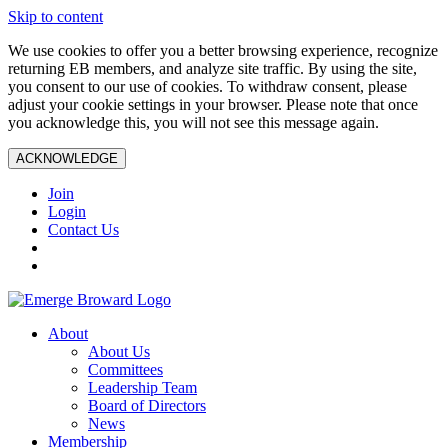
Skip to content
We use cookies to offer you a better browsing experience, recognize
returning EB members, and analyze site traffic. By using the site,
you consent to our use of cookies. To withdraw consent, please
adjust your cookie settings in your browser. Please note that once
you acknowledge this, you will not see this message again.
ACKNOWLEDGE
Join
Login
Contact Us
About
About Us
Committees
Leadership Team
Board of Directors
News
Membership