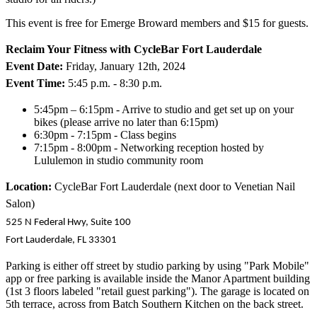
This event is free for Emerge Broward members and $15 for guests.
Reclaim Your Fitness with CycleBar Fort Lauderdale
Event Date:
Friday, January 12th, 2024
Event Time:
5:45 p.m. - 8:30 p.m.
5:45pm – 6:15pm - Arrive to studio and get set up on your
bikes (please arrive no later than 6:15pm)
6:30pm - 7:15pm - Class begins
7:15pm - 8:00pm - Networking reception hosted by
Lululemon in studio community room
Location:
CycleBar Fort Lauderdale (next door to Venetian Nail
Salon)
525 N Federal Hwy, Suite 100
Fort Lauderdale, FL 33301
Parking is either off street by studio parking by using "Park Mobile"
app or free parking is available inside the Manor Apartment building
(1st 3 floors labeled "retail guest parking"). The garage is located on
5th terrace, across from Batch Southern Kitchen on the back street.