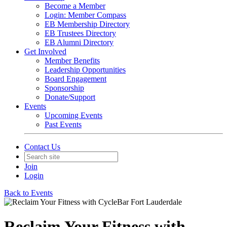
Become a Member
Login: Member Compass
EB Membership Directory
EB Trustees Directory
EB Alumni Directory
Get Involved
Member Benefits
Leadership Opportunities
Board Engagement
Sponsorship
Donate/Support
Events
Upcoming Events
Past Events
Contact Us
Join
Login
Back to Events
Reclaim Your Fitness with