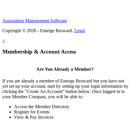
Association Management Software
Copyright © 2026 - Emerge Broward.
Legal
×
Membership & Account Access
Are You Already a Member?
If you are already a member of Emerge Broward but you have not
yet set up your account, start by setting up your login information by
clicking the "Create An Account" button below. Once logged in to
your Member Compass, you will be able to:
Access the Member Directory
Register for Events
View & Pay Invoices