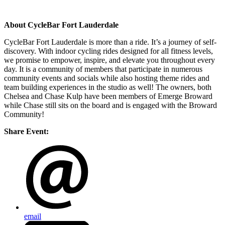
About CycleBar Fort Lauderdale
CycleBar Fort Lauderdale is more than a ride. It’s a journey of self-
discovery. With indoor cycling rides designed for all fitness levels,
we promise to empower, inspire, and elevate you throughout every
day. It is a community of members that participate in numerous
community events and socials while also hosting theme rides and
team building experiences in the studio as well! The owners, both
Chelsea and Chase Kulp have been members of Emerge Broward
while Chase still sits on the board and is engaged with the Broward
Community!
Share Event:
email