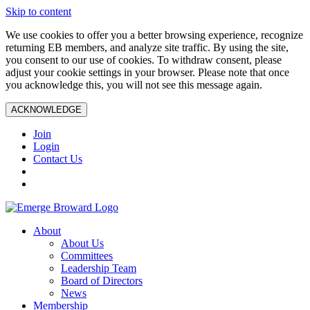
Skip to content
We use cookies to offer you a better browsing experience, recognize
returning EB members, and analyze site traffic. By using the site,
you consent to our use of cookies. To withdraw consent, please
adjust your cookie settings in your browser. Please note that once
you acknowledge this, you will not see this message again.
ACKNOWLEDGE
Join
Login
Contact Us
About
About Us
Committees
Leadership Team
Board of Directors
News
Membership