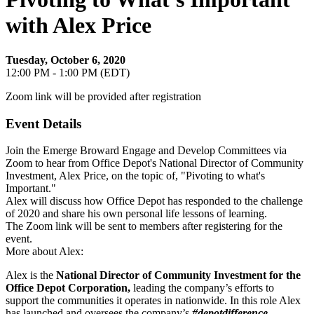
with Alex Price
Tuesday, October 6, 2020
12:00 PM - 1:00 PM (EDT)
Zoom link will be provided after registration
Event Details
Join the Emerge Broward Engage and Develop Committees via
Zoom to hear from Office Depot's National Director of Community
Investment, Alex Price, on the topic of, "Pivoting to what's
Important."
Alex will discuss how Office Depot has responded to the challenge
of 2020 and share his own personal life lessons of learning.
The Zoom link will be sent to members after registering for the
event.
More about Alex:
Alex is the
National Director of Community Investment for the
Office Depot Corporation,
leading the company’s efforts to
support the communities it operates in nationwide. In this role Alex
has launched and oversees the company’s
#depotdifference