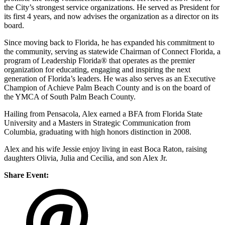
the City’s strongest service organizations. He served as President for
its first 4 years, and now advises the organization as a director on its
board.
Since moving back to Florida, he has expanded his commitment to
the community, serving as statewide Chairman of Connect Florida, a
program of Leadership Florida® that operates as the premier
organization for educating, engaging and inspiring the next
generation of Florida’s leaders. He was also serves as an Executive
Champion of Achieve Palm Beach County and is on the board of
the YMCA of South Palm Beach County.
Hailing from Pensacola, Alex earned a BFA from Florida State
University and a Masters in Strategic Communication from
Columbia, graduating with high honors distinction in 2008.
Alex and his wife Jessie enjoy living in east Boca Raton, raising
daughters Olivia, Julia and Cecilia, and son Alex Jr.
Share Event: