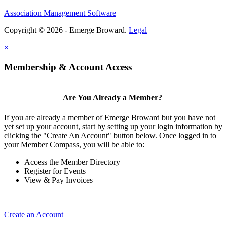
Association Management Software
Copyright © 2026 - Emerge Broward.
Legal
×
Membership & Account Access
Are You Already a Member?
If you are already a member of Emerge Broward but you have not
yet set up your account, start by setting up your login information by
clicking the "Create An Account" button below. Once logged in to
your Member Compass, you will be able to:
Access the Member Directory
Register for Events
View & Pay Invoices
Create an Account