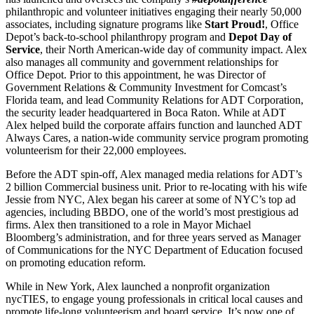
philanthropic and volunteer initiatives engaging their nearly 50,000
associates, including signature programs like
Start Proud!
, Office
Depot’s back-to-school philanthropy program and
Depot Day of
Service
, their North American-wide day of community impact. Alex
also manages all community and government relationships for
Office Depot. Prior to this appointment, he was Director of
Government Relations & Community Investment for Comcast’s
Florida team, and lead Community Relations for ADT Corporation,
the security leader headquartered in Boca Raton. While at ADT
Alex helped build the corporate affairs function and launched ADT
Always Cares, a nation-wide community service program promoting
volunteerism for their 22,000 employees.
Before the ADT spin-off, Alex managed media relations for ADT’s
2 billion Commercial business unit. Prior to re-locating with his wife
Jessie from NYC, Alex began his career at some of NYC’s top ad
agencies, including BBDO, one of the world’s most prestigious ad
firms. Alex then transitioned to a role in Mayor Michael
Bloomberg’s administration, and for three years served as Manager
of Communications for the NYC Department of Education focused
on promoting education reform.
While in New York, Alex launched a nonprofit organization
nycTIES, to engage young professionals in critical local causes and
promote life-long volunteerism and board service. It’s now one of