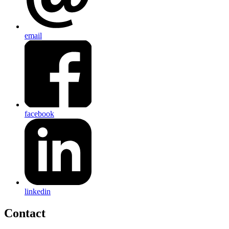
email
facebook
linkedin
Contact