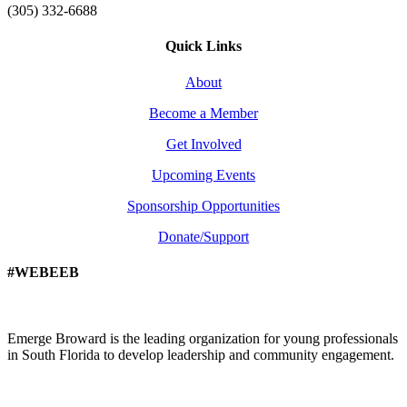
(305) 332-6688
Quick Links
About
Become a Member
Get Involved
Upcoming Events
Sponsorship Opportunities
Donate/Support
#WEBEEB
Emerge Broward is the leading organization for young professionals
in South Florida to develop leadership and community engagement.