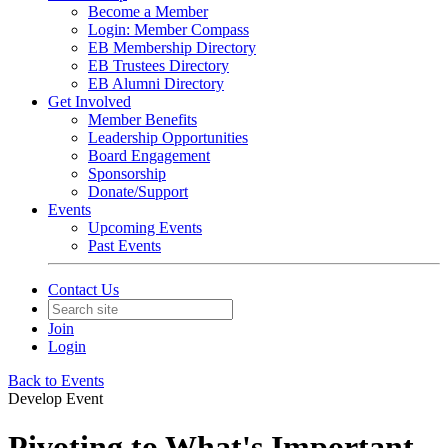
Become a Member
Login: Member Compass
EB Membership Directory
EB Trustees Directory
EB Alumni Directory
Get Involved
Member Benefits
Leadership Opportunities
Board Engagement
Sponsorship
Donate/Support
Events
Upcoming Events
Past Events
Contact Us
Join
Login
Back to Events
Develop Event
Pivoting to What's Important