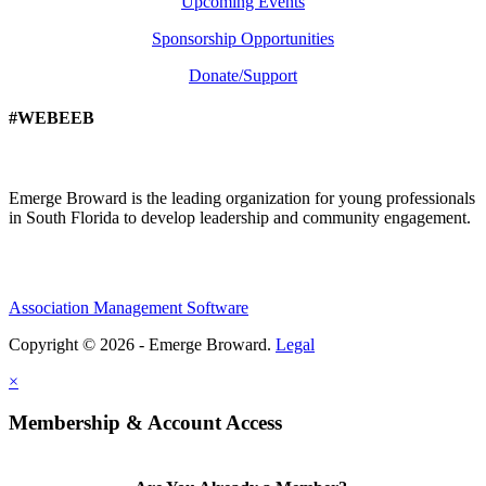
Upcoming Events
Sponsorship Opportunities
Donate/Support
#WEBEEB
Emerge Broward is the leading organization for young professionals
in South Florida to develop leadership and community engagement.
Association Management Software
Copyright © 2026 - Emerge Broward.
Legal
×
Membership & Account Access