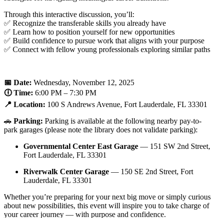
Through this interactive discussion, you’ll:
✅ Recognize the transferable skills you already have
✅ Learn how to position yourself for new opportunities
✅ Build confidence to pursue work that aligns with your purpose
✅ Connect with fellow young professionals exploring similar paths
📅 Date:
Wednesday, November 12, 2025
🕕 Time:
6:00 PM – 7:30 PM
📍 Location:
100 S Andrews Avenue, Fort Lauderdale, FL 33301
🚗
Parking:
Parking is available at the following nearby pay-to-
park garages (please note the library does not validate parking):
Governmental Center East Garage
— 151 SW 2nd Street,
Fort Lauderdale, FL 33301
Riverwalk Center Garage
— 150 SE 2nd Street, Fort
Lauderdale, FL 33301
Whether you’re preparing for your next big move or simply curious
about new possibilities, this event will inspire you to take charge of
your career journey — with purpose and confidence.