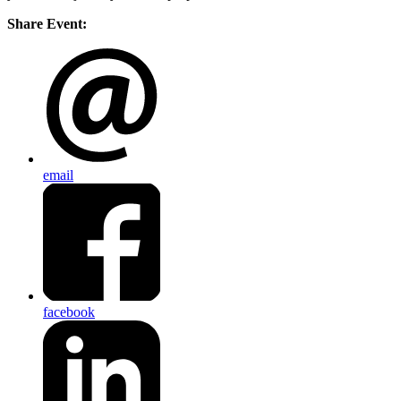
Share Event:
email
facebook