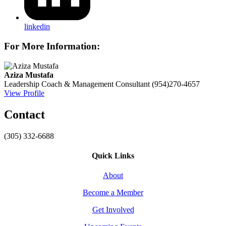
linkedin
For More Information:
Aziza Mustafa
Leadership Coach & Management Consultant
(954)270-4657
View Profile
Contact
(305) 332-6688
Quick Links
About
Become a Member
Get Involved