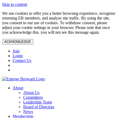
Skip to content
We use cookies to offer you a better browsing experience, recognize
returning EB members, and analyze site traffic. By using the site,
you consent to our use of cookies. To withdraw consent, please
adjust your cookie settings in your browser. Please note that once
you acknowledge this, you will not see this message again.
ACKNOWLEDGE
Join
Login
Contact Us
About
About Us
Committees
Leadership Team
Board of Directors
News
Membership