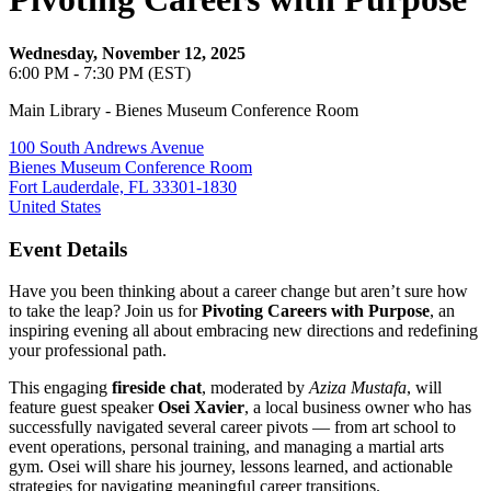
Wednesday, November 12, 2025
6:00 PM - 7:30 PM (EST)
Main Library - Bienes Museum Conference Room
100 South Andrews Avenue
Bienes Museum Conference Room
Fort Lauderdale, FL 33301-1830
United States
Event Details
Have you been thinking about a career change but aren’t sure how
to take the leap? Join us for
Pivoting Careers with Purpose
, an
inspiring evening all about embracing new directions and redefining
your professional path.
This engaging
fireside chat
, moderated by
Aziza Mustafa
, will
feature guest speaker
Osei Xavier
, a local business owner who has
successfully navigated several career pivots — from art school to
event operations, personal training, and managing a martial arts
gym. Osei will share his journey, lessons learned, and actionable
strategies for navigating meaningful career transitions.