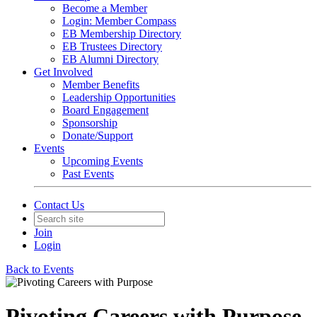
Become a Member
Login: Member Compass
EB Membership Directory
EB Trustees Directory
EB Alumni Directory
Get Involved
Member Benefits
Leadership Opportunities
Board Engagement
Sponsorship
Donate/Support
Events
Upcoming Events
Past Events
Contact Us
Join
Login
Back to Events
Pivoting Careers with Purpose