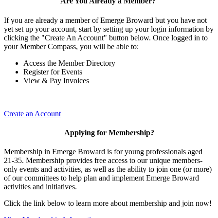
Are You Already a Member?
If you are already a member of Emerge Broward but you have not
yet set up your account, start by setting up your login information by
clicking the "Create An Account" button below. Once logged in to
your Member Compass, you will be able to:
Access the Member Directory
Register for Events
View & Pay Invoices
Create an Account
Applying for Membership?
Membership in Emerge Broward is for young professionals aged
21-35. Membership provides free access to our unique members-
only events and activities, as well as the ability to join one (or more)
of our committees to help plan and implement Emerge Broward
activities and initiatives.
Click the link below to learn more about membership and join now!