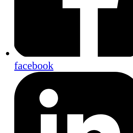
facebook