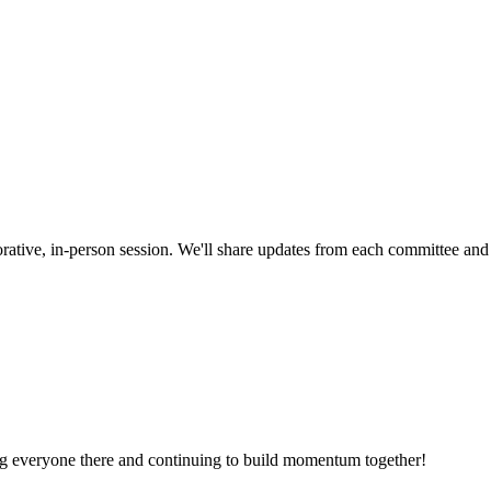
borative, in-person session. We'll share updates from each committee an
ng everyone there and continuing to build momentum together!