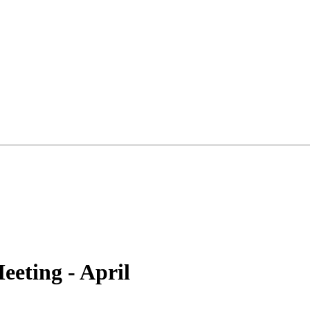
eting - April