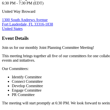
6:30 PM - 7:30 PM (EDT)
United Way Broward
1300 South Andrews Avenue
Fort Lauderdale, FL 33316-1838
United States
Event Details
Join us for our monthly Joint Planning Committee Meeting!
This meeting brings together all five of our committees for one colla
events and initiatives.
Our Committees:
Identify Committee
Connect Committee
Develop Committee
Engage Committee
PR Committee
The meeting will start promptly at 6:30 PM. We look forward to seei