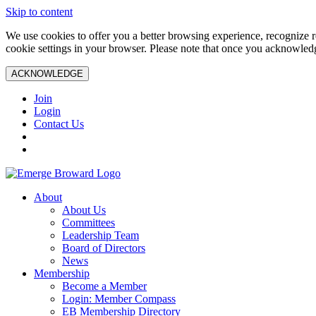
Skip to content
We use cookies to offer you a better browsing experience, recognize r
cookie settings in your browser. Please note that once you acknowledg
ACKNOWLEDGE
Join
Login
Contact Us
About
About Us
Committees
Leadership Team
Board of Directors
News
Membership
Become a Member
Login: Member Compass
EB Membership Directory