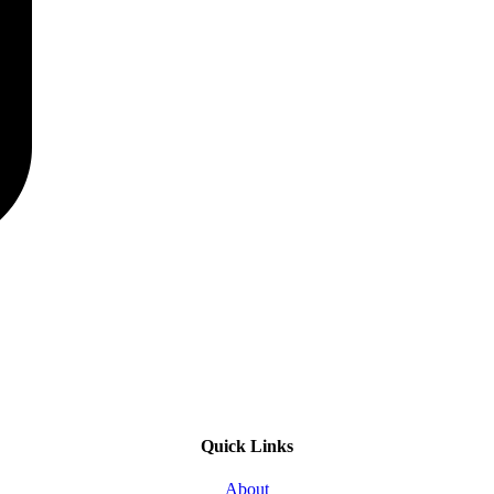
Quick Links
About