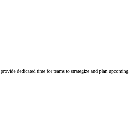
d provide dedicated time for teams to strategize and plan upcoming