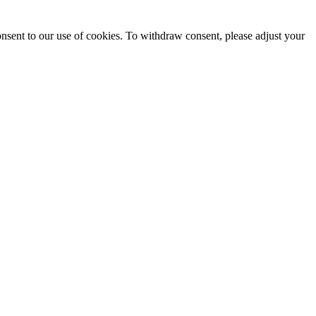
onsent to our use of cookies. To withdraw consent, please adjust your