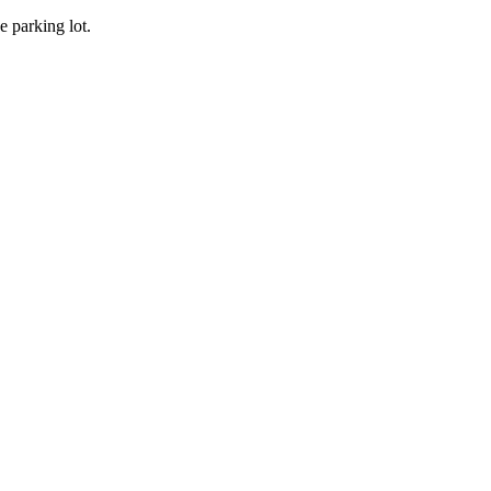
he parking lot.