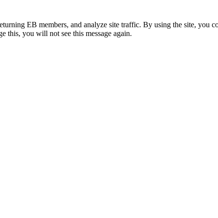
eturning EB members, and analyze site traffic. By using the site, you c
e this, you will not see this message again.