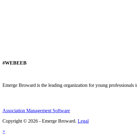
#WEBEEB
Emerge Broward is the leading organization for young professionals 
Association Management Software
Copyright © 2026 - Emerge Broward.
Legal
×