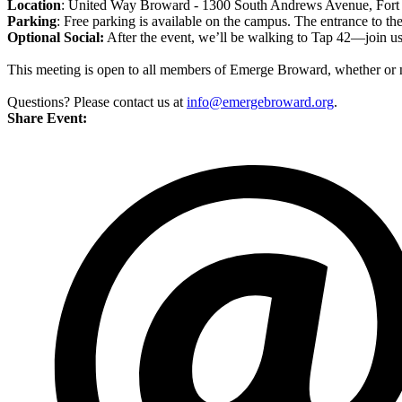
Location
: United Way Broward - 1300 South Andrews Avenue, Fort
Parking
: Free parking is available on the campus. The entrance to the
Optional Social:
After the event, we’ll be walking to Tap 42—join us
This meeting is open to all members of Emerge Broward, whether or n
Questions? Please contact us at
info@emergebroward.org
.
Share Event: