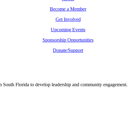
Become a Member
Get Involved
Upcoming Events
Sponsorship Opportunities
Donate/Support
in South Florida to develop leadership and community engagement.