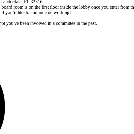
 Lauderdale, FL 33316
 board room is on the first floor inside the lobby once you enter from t
 if you’d like to continue networking!
ot you've been involved in a committee in the past.