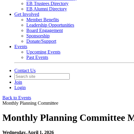
EB Trustees Directory
EB Alumni Directory
Get Involved
Member Benefits
Leadership Opportunities
Board Engagement
Sponsorship
Donate/Support
Events
Upcoming Events
Past Events
Contact Us
Join
Login
Back to Events
Monthly Planning Committee
Monthly Planning Committee Me
Wednesday, April 1, 2026