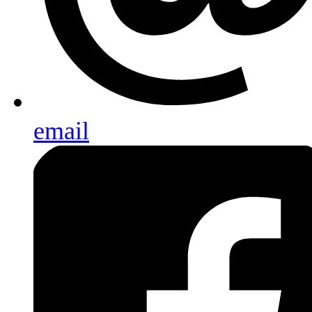
email