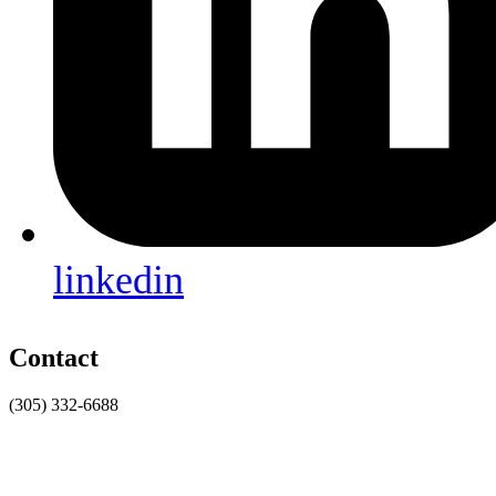
linkedin
Contact
(305) 332-6688