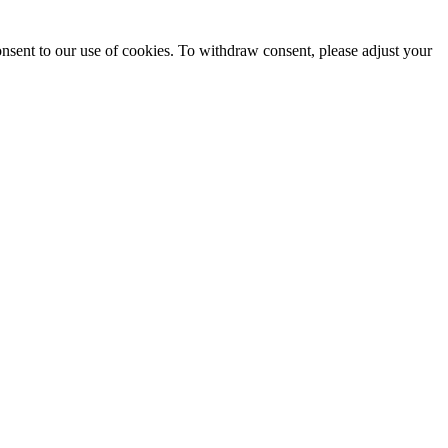
onsent to our use of cookies. To withdraw consent, please adjust your