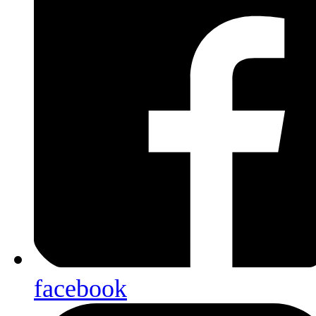
facebook