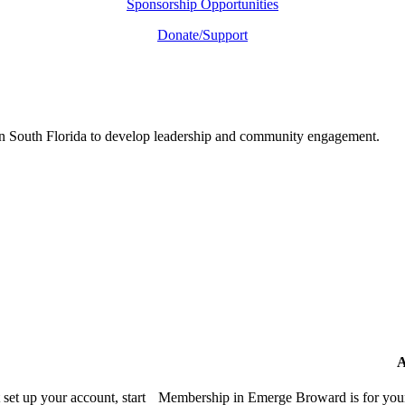
Sponsorship Opportunities
Donate/Support
in South Florida to develop leadership and community engagement.
A
et up your account, start
Membership in Emerge Broward is for youn