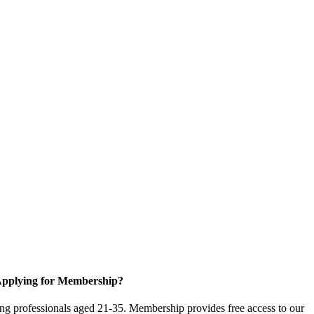
pplying for Membership?
g professionals aged 21-35. Membership provides free access to our