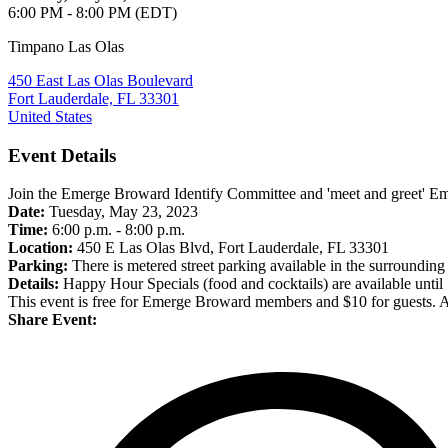
6:00 PM - 8:00 PM (EDT)
Timpano Las Olas
450 East Las Olas Boulevard
Fort Lauderdale, FL 33301
United States
Event Details
Join the Emerge Broward Identify Committee and 'meet and greet' 
Date:
Tuesday, May 23, 2023
Time:
6:00 p.m. - 8:00 p.m.
Location:
450 E Las Olas Blvd, Fort Lauderdale, FL 33301
Parking:
There is metered street parking available in the surrounding
Details:
Happy Hour Specials (food and cocktails) are available until
This event is free for Emerge Broward members and $10 for guests. All
Share Event: