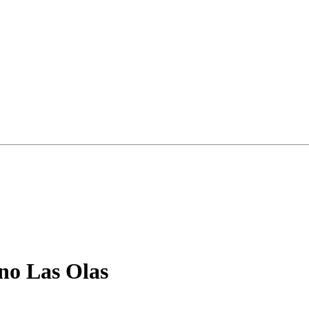
no Las Olas