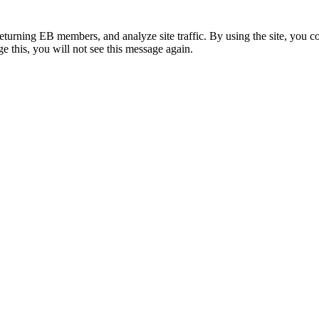
eturning EB members, and analyze site traffic. By using the site, you c
e this, you will not see this message again.