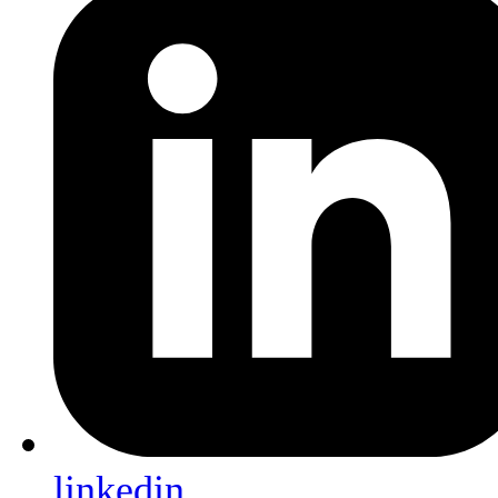
linkedin