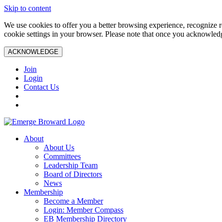
Skip to content
We use cookies to offer you a better browsing experience, recognize r
cookie settings in your browser. Please note that once you acknowledg
ACKNOWLEDGE
Join
Login
Contact Us
About
About Us
Committees
Leadership Team
Board of Directors
News
Membership
Become a Member
Login: Member Compass
EB Membership Directory