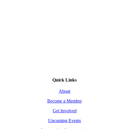
Quick Links
About
Become a Member
Get Involved
Upcoming Events