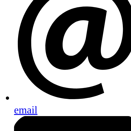
email