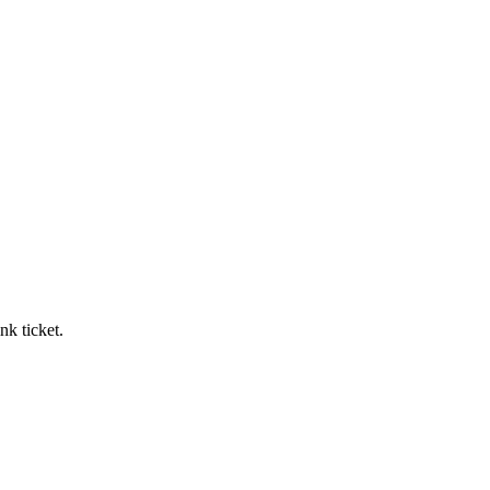
nk ticket.