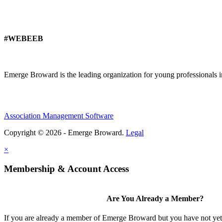
#WEBEEB
Emerge Broward is the leading organization for young professionals 
Association Management Software
Copyright © 2026 - Emerge Broward.
Legal
×
Membership & Account Access
Are You Already a Member?
If you are already a member of Emerge Broward but you have not yet s