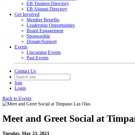
EB Trustees Directory
EB Alumni Directory
Get Involved
Member Benefits
Leadership Opportunities
Board Engagement
Sponsorship
Donate/Support
Events
Upcoming Events
Past Events
Contact Us
Join
Login
Back to Events
Meet and Greet Social at Timpa
Tuesday, May 23, 2023