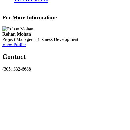
For More Information:
Rohan Mohan
Project Manager - Business Development
View Profile
Contact
(305) 332-6688