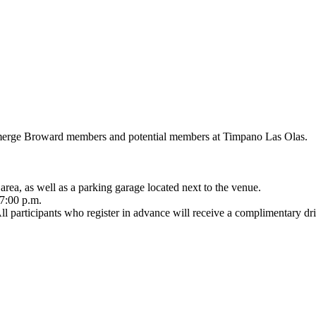
Emerge Broward members and potential members at Timpano Las Olas.
 area, as well as a parking garage located next to the venue.
 7:00 p.m.
 participants who register in advance will receive a complimentary dri