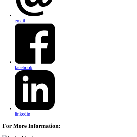
email
facebook
linkedin
For More Information: