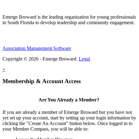
Emerge Broward is the leading organization for young professionals
in South Florida to develop leadership and community engagement.
Association Management Software
Copyright © 2026 - Emerge Broward.
Legal
×
Membership & Account Access
Are You Already a Member?
If you are already a member of Emerge Broward but you have not
yet set up your account, start by setting up your login information by
clicking the "Create An Account" button below. Once logged in to
your Member Compass, you will be able to: