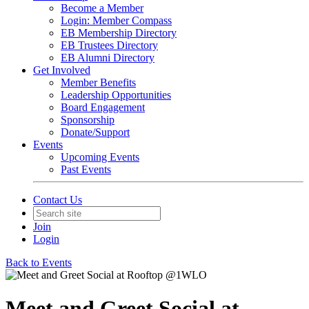
Become a Member
Login: Member Compass
EB Membership Directory
EB Trustees Directory
EB Alumni Directory
Get Involved
Member Benefits
Leadership Opportunities
Board Engagement
Sponsorship
Donate/Support
Events
Upcoming Events
Past Events
Contact Us
Join
Login
Back to Events
Meet and Greet Social at