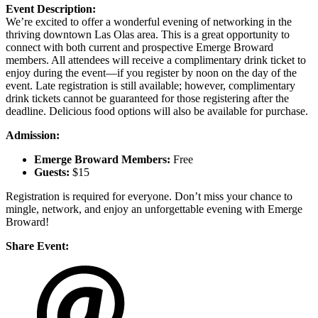
Event Description:
We’re excited to offer a wonderful evening of networking in the
thriving downtown Las Olas area. This is a great opportunity to
connect with both current and prospective Emerge Broward
members. All attendees will receive a complimentary drink ticket to
enjoy during the event—if you register by noon on the day of the
event. Late registration is still available; however, complimentary
drink tickets cannot be guaranteed for those registering after the
deadline. Delicious food options will also be available for purchase.
Admission:
Emerge Broward Members:
Free
Guests:
$15
Registration is required for everyone. Don’t miss your chance to
mingle, network, and enjoy an unforgettable evening with Emerge
Broward!
Share Event: