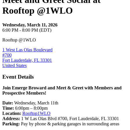
Rooftop @1WLO
Wednesday, March 11, 2026
6:00 PM - 8:00 PM (EDT)
Rooftop @1WLO
1 West Las Olas Boulevard
#700
Fort Lauderdale, FL 33301
United States
Event Details
Join Emerge Broward and Meet & Greet with Members and
Prospective Members!
Date:
Wednesday, March 11th
Time:
6:00pm – 8:00pm
Location:
Rooftop1WLO
Address:
1 W Las Olas Blvd #700, Fort Lauderdale, FL 33301
Parking:
Pay by phone & parking garages in surrounding areas