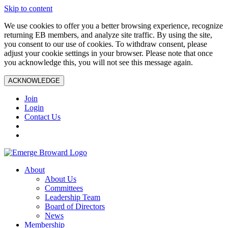
Skip to content
We use cookies to offer you a better browsing experience, recognize
returning EB members, and analyze site traffic. By using the site,
you consent to our use of cookies. To withdraw consent, please
adjust your cookie settings in your browser. Please note that once
you acknowledge this, you will not see this message again.
ACKNOWLEDGE
Join
Login
Contact Us
About
About Us
Committees
Leadership Team
Board of Directors
News
Membership