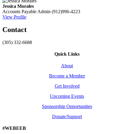
Jessica Morales
Accounts Payable Admin
(912)996-4223
View Profile
Contact
(305) 332-6688
Quick Links
About
Become a Member
Get Involved
Upcoming Events
Sponsorship Opportunities
Donate/Support
#WEBEEB