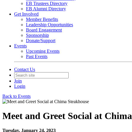
EB Trustees Directory
EB Alumni Directory
Get Involved
Member Benefits
Leadership Opportunities
Board Engagement
Sponsorship
Donate/Support
Events
Upcoming Events
Past Events
Contact Us
Join
Login
Back to Events
Meet and Greet Social at Chim
Tuesday, January 24, 2023