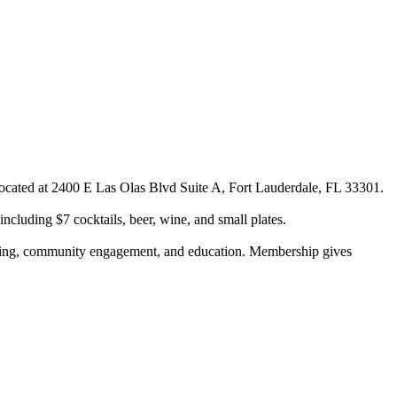
cated at 2400 E Las Olas Blvd Suite A, Fort Lauderdale, FL 33301.
cluding $7 cocktails, beer, wine, and small plates.
rking, community engagement, and education. Membership gives