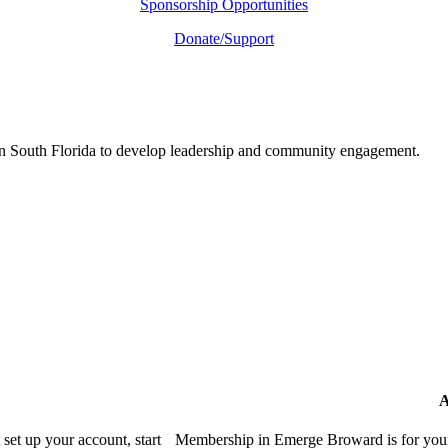
Sponsorship Opportunities
Donate/Support
in South Florida to develop leadership and community engagement.
A
et up your account, start
Membership in Emerge Broward is for youn