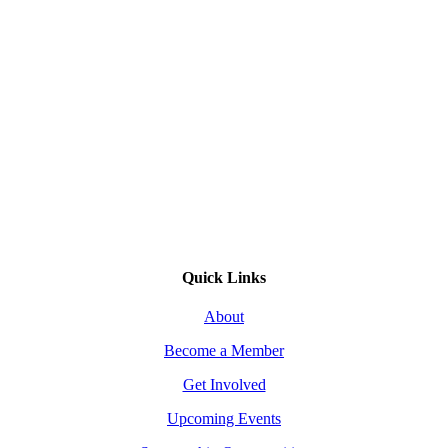
Quick Links
About
Become a Member
Get Involved
Upcoming Events