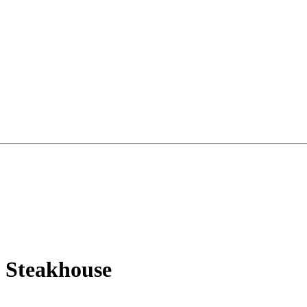
a Steakhouse