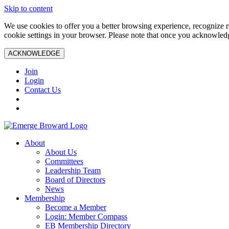
Skip to content
We use cookies to offer you a better browsing experience, recognize r
cookie settings in your browser. Please note that once you acknowledg
ACKNOWLEDGE
Join
Login
Contact Us
About
About Us
Committees
Leadership Team
Board of Directors
News
Membership
Become a Member
Login: Member Compass
EB Membership Directory