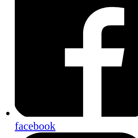
facebook