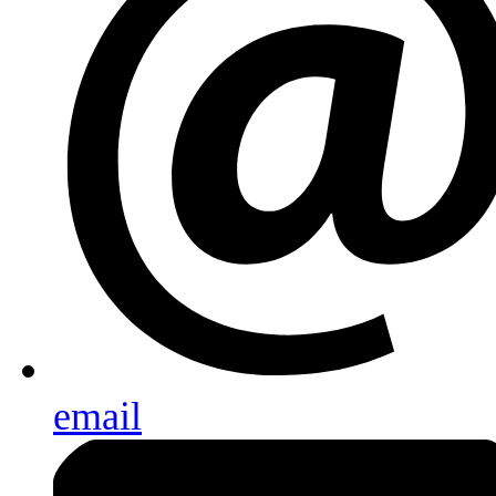
email