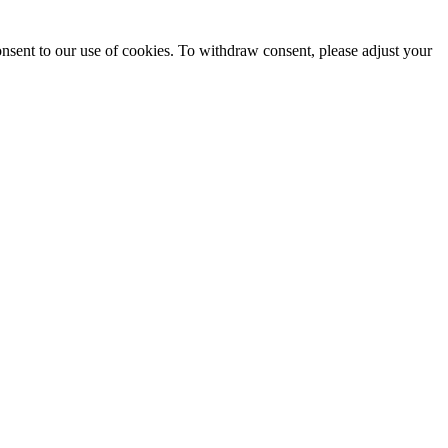
onsent to our use of cookies. To withdraw consent, please adjust your