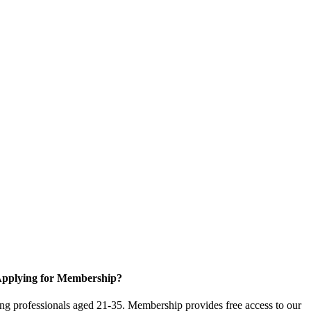
pplying for Membership?
g professionals aged 21-35. Membership provides free access to our