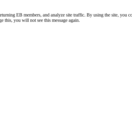
eturning EB members, and analyze site traffic. By using the site, you c
e this, you will not see this message again.