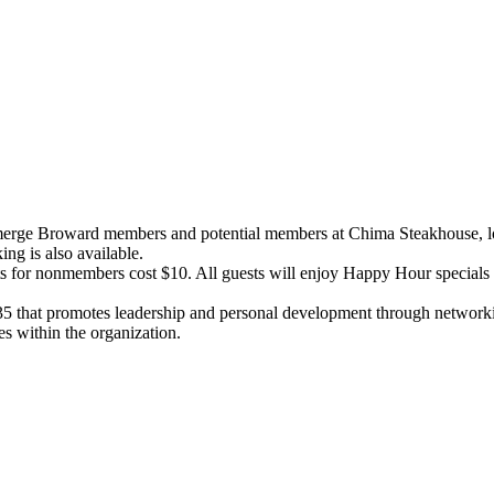
merge Broward members and potential members at Chima Steakhouse, lo
ing is also available.
for nonmembers cost $10. All guests will enjoy Happy Hour specials in
-35 that promotes leadership and personal development through netwo
les within the organization.