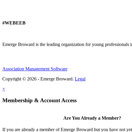
#WEBEEB
Emerge Broward is the leading organization for young professionals 
Association Management Software
Copyright © 2026 - Emerge Broward.
Legal
×
Membership & Account Access
Are You Already a Member?
If you are already a member of Emerge Broward but you have not yet s