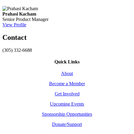
Prahasi Kacham
Senior Product Manager
View Profile
Contact
(305) 332-6688
Quick Links
About
Become a Member
Get Involved
Upcoming Events
Sponsorship Opportunities
Donate/Support