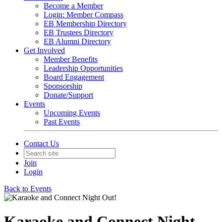
Become a Member
Login: Member Compass
EB Membership Directory
EB Trustees Directory
EB Alumni Directory
Get Involved
Member Benefits
Leadership Opportunities
Board Engagement
Sponsorship
Donate/Support
Events
Upcoming Events
Past Events
Contact Us
Join
Login
Back to Events
Karaoke and Connect Night