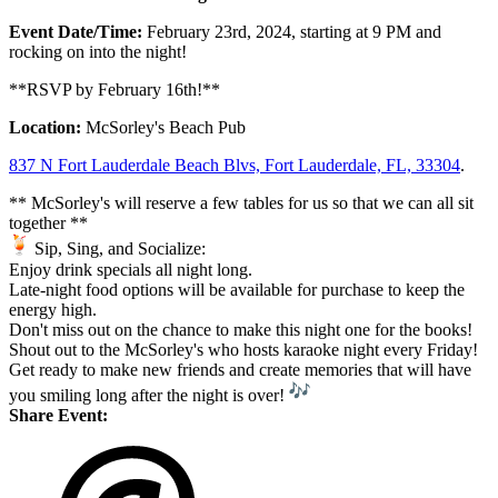
Event Date/Time:
February 23rd, 2024, starting at 9 PM and
rocking on into the night!
**RSVP by February 16th!**
Location:
McSorley's Beach Pub
837 N Fort Lauderdale Beach Blvs, Fort Lauderdale, FL, 3
3304
.
** McSorley's will reserve a few tables for us so that we can all sit
together **
Sip, Sing, and Socialize:
Enjoy drink specials all night long.
Late-night food options will be available for purchase to keep the
energy high.
Don't miss out on the chance to make this night one for the books!
Shout out to the McSorley's who hosts karaoke night every Friday!
Get ready to make new friends and create memories that will have
you smiling long after the night is over!
Share Event: