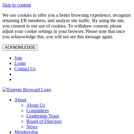
Skip to content
We use cookies to offer you a better browsing experience, recognize
returning EB members, and analyze site traffic. By using the site,
you consent to our use of cookies. To withdraw consent, please
adjust your cookie settings in your browser. Please note that once
you acknowledge this, you will not see this message again.
ACKNOWLEDGE
Join
Login
Contact Us
About
About Us
Committees
Leadership Team
Board of Directors
News
Membership