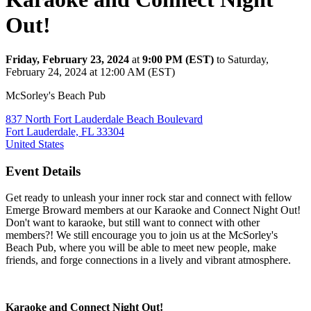
Out!
Friday, February 23, 2024
at
9:00 PM (EST)
to Saturday,
February 24, 2024 at 12:00 AM (EST)
McSorley's Beach Pub
837 North Fort Lauderdale Beach Boulevard
Fort Lauderdale, FL 33304
United States
Event Details
Get ready to unleash your inner rock star and connect with fellow
Emerge Broward members at our Karaoke and Connect Night Out!
Don't want to karaoke, but still want to connect with other
members?! We still encourage you to join us at the McSorley's
Beach Pub, where you will be able to meet new people, make
friends, and forge connections in a lively and vibrant atmosphere.
Karaoke and Connect Night Out!