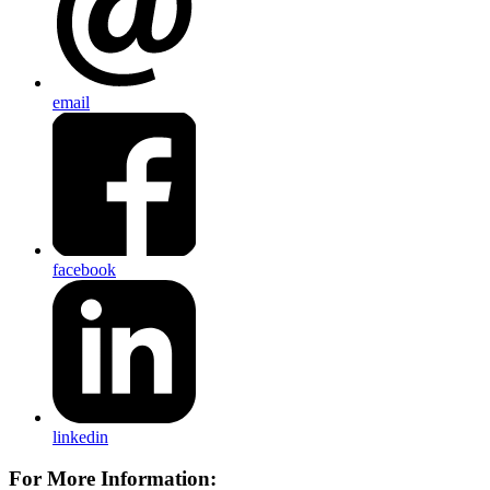
email
facebook
linkedin
For More Information: