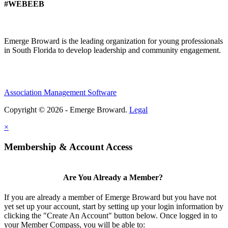
#WEBEEB
Emerge Broward is the leading organization for young professionals
in South Florida to develop leadership and community engagement.
Association Management Software
Copyright © 2026 - Emerge Broward.
Legal
×
Membership & Account Access
Are You Already a Member?
If you are already a member of Emerge Broward but you have not
yet set up your account, start by setting up your login information by
clicking the "Create An Account" button below. Once logged in to
your Member Compass, you will be able to: