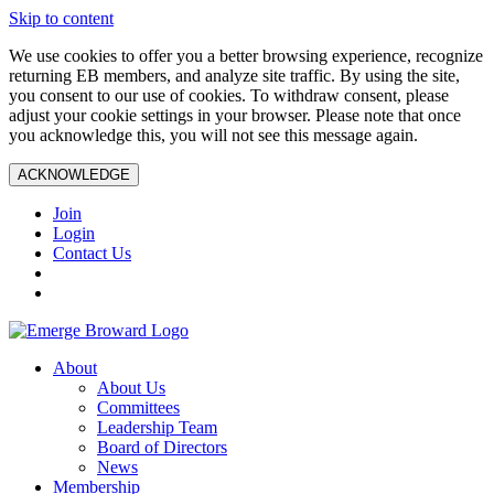
Skip to content
We use cookies to offer you a better browsing experience, recognize
returning EB members, and analyze site traffic. By using the site,
you consent to our use of cookies. To withdraw consent, please
adjust your cookie settings in your browser. Please note that once
you acknowledge this, you will not see this message again.
ACKNOWLEDGE
Join
Login
Contact Us
About
About Us
Committees
Leadership Team
Board of Directors
News
Membership