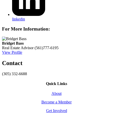
linkedin
For More Information:
Bridget Bass
Real Estate Advisor
(561)777-6195
View Profile
Contact
(305) 332-6688
Quick Links
About
Become a Member
Get Involved