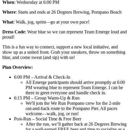
When
: Wednesday at 6:00 PM
Where
: Starts and ends at 26 Degrees Brewing, Pompano Beach
What
: Walk, jog, sprint—go at your own pace!
Dress Code
: Wear blue so we can represent Team Emerge loud and
proud!
This is a fun way to connect, support a new local initiative, and
show up as a united front. Grab your sneakers, throw on something
blue, and come sweat (and sip) with us!
Plan Overview:
6:00 PM – Arrival & Check-In
All Emerge participants should arrive promptly at 6:00
PM wearing blue to represent Team Emerge. I can be
there to greet everyone and handle check in.
6:15 PM – Group Warm-Up & Run
We'll join the We Run Pompano crew for the 2-mile
out-and-back route to the Pompano Pier. All paces
welcome—walk, jog, or run!
Post-Run – Social Time & Free Beer
After the run, we’ll gather back at 26 Degrees Brewing
for a well-earned FREE beer and time to socialize as a