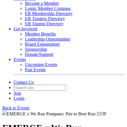
Become a Member
Login: Member Compass
EB Membership Directory
EB Trustees Directory
EB Alumni Directory
Get Involved
Member Benefits
Leadership Opportunities
Board Engagement
Sponsorship
Donate/Support
Events
Upcoming Events
Past Events
Contact Us
Join
Login
Back to Events