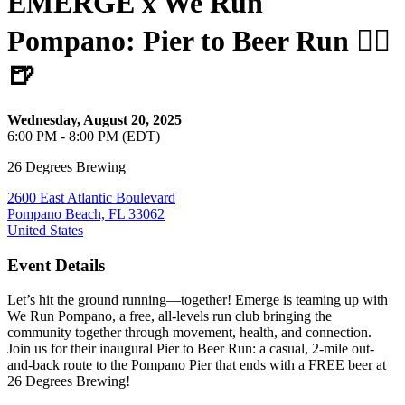
EMERGE x We Run
Pompano: Pier to Beer Run 🏃‍♀️
🍺
Wednesday, August 20, 2025
6:00 PM - 8:00 PM (EDT)
26 Degrees Brewing
2600 East Atlantic Boulevard
Pompano Beach, FL 33062
United States
Event Details
Let’s hit the ground running—together! Emerge is teaming up with
We Run Pompano, a free, all-levels run club bringing the
community together through movement, health, and connection.
Join us for their inaugural Pier to Beer Run: a casual, 2-mile out-
and-back route to the Pompano Pier that ends with a FREE beer at
26 Degrees Brewing!