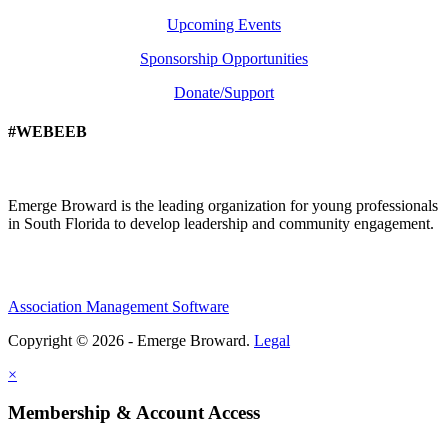
Upcoming Events
Sponsorship Opportunities
Donate/Support
#WEBEEB
Emerge Broward is the leading organization for young professionals
in South Florida to develop leadership and community engagement.
Association Management Software
Copyright © 2026 - Emerge Broward.
Legal
×
Membership & Account Access