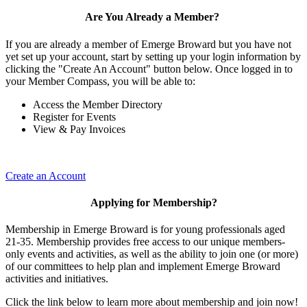
Are You Already a Member?
If you are already a member of Emerge Broward but you have not
yet set up your account, start by setting up your login information by
clicking the "Create An Account" button below. Once logged in to
your Member Compass, you will be able to:
Access the Member Directory
Register for Events
View & Pay Invoices
Create an Account
Applying for Membership?
Membership in Emerge Broward is for young professionals aged
21-35. Membership provides free access to our unique members-
only events and activities, as well as the ability to join one (or more)
of our committees to help plan and implement Emerge Broward
activities and initiatives.
Click the link below to learn more about membership and join now!