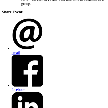
group.
Share Event:
email
facebook