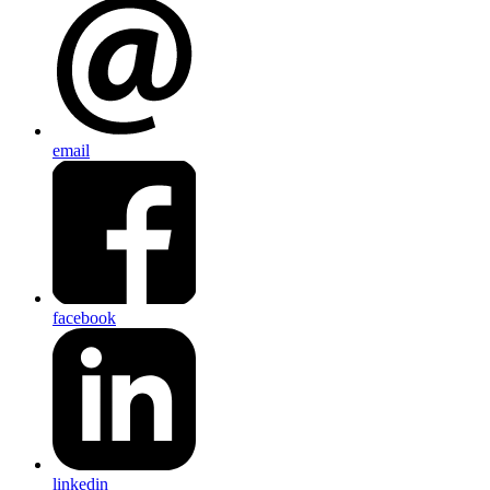
email
facebook
linkedin