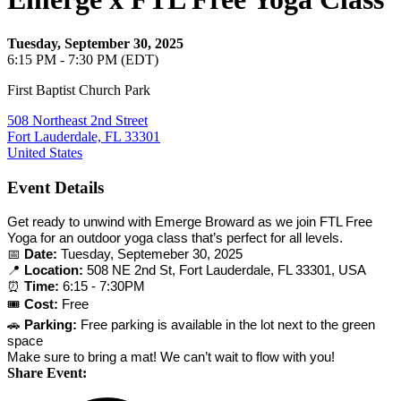
Tuesday, September 30, 2025
6:15 PM - 7:30 PM (EDT)
First Baptist Church Park
508 Northeast 2nd Street
Fort Lauderdale, FL 33301
United States
Event Details
Get ready to unwind with Emerge Broward as we join FTL Free
Yoga for an outdoor yoga class that’s perfect for all levels.
📅
Date:
Tuesday, Septemeber 30, 2025
📍
Location:
508 NE 2nd St, Fort Lauderdale, FL 33301, USA
⏰
Time:
6:15 - 7:30PM
🎟️
Cost:
Free
🚗
Parking:
Free parking is available in the lot next to the green
space
Make sure to bring a mat! We can’t wait to flow with you!
Share Event: