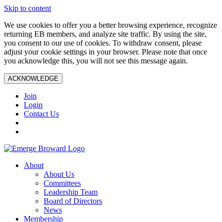
Skip to content
We use cookies to offer you a better browsing experience, recognize
returning EB members, and analyze site traffic. By using the site,
you consent to our use of cookies. To withdraw consent, please
adjust your cookie settings in your browser. Please note that once
you acknowledge this, you will not see this message again.
ACKNOWLEDGE
Join
Login
Contact Us
About
About Us
Committees
Leadership Team
Board of Directors
News
Membership