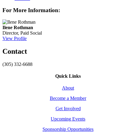
For More Information:
Ilene Rothman
Director, Paid Social
View Profile
Contact
(305) 332-6688
Quick Links
About
Become a Member
Get Involved
Upcoming Events
Sponsorship Opportunities