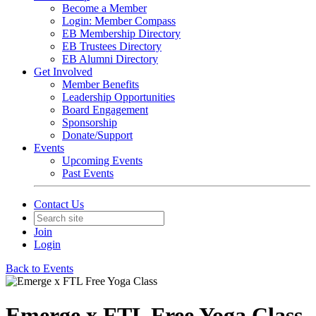
Become a Member
Login: Member Compass
EB Membership Directory
EB Trustees Directory
EB Alumni Directory
Get Involved
Member Benefits
Leadership Opportunities
Board Engagement
Sponsorship
Donate/Support
Events
Upcoming Events
Past Events
Contact Us
Join
Login
Back to Events
Emerge x FTL Free Yoga Class