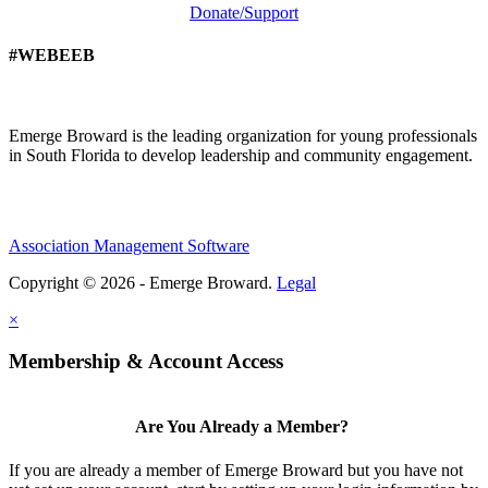
Donate/Support
#WEBEEB
Emerge Broward is the leading organization for young professionals
in South Florida to develop leadership and community engagement.
Association Management Software
Copyright © 2026 - Emerge Broward.
Legal
×
Membership & Account Access
Are You Already a Member?
If you are already a member of Emerge Broward but you have not