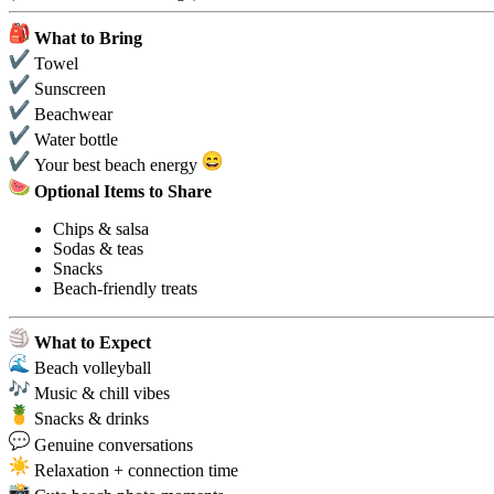
What to Bring
Towel
Sunscreen
Beachwear
Water bottle
Your best beach energy
Optional Items to Share
Chips & salsa
Sodas & teas
Snacks
Beach-friendly treats
What to Expect
Beach volleyball
Music & chill vibes
Snacks & drinks
Genuine conversations
Relaxation + connection time