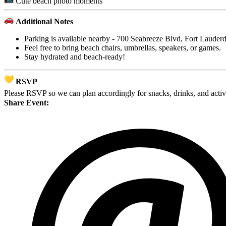
Cute beach photo moments
Additional Notes
Parking is available nearby - 700 Seabreeze Blvd, Fort Lauder
Feel free to bring beach chairs, umbrellas, speakers, or games.
Stay hydrated and beach-ready!
RSVP
Please RSVP so we can plan accordingly for snacks, drinks, and activ
Share Event: