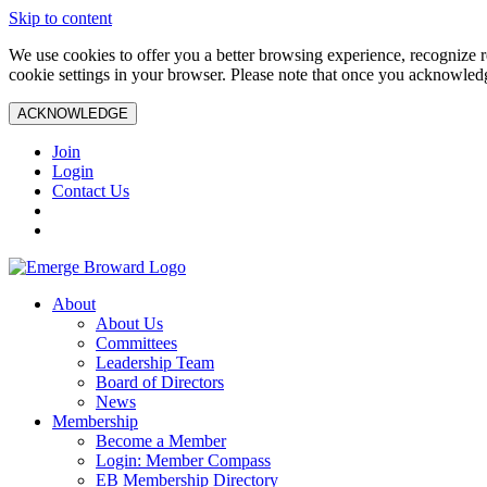
Skip to content
We use cookies to offer you a better browsing experience, recognize r
cookie settings in your browser. Please note that once you acknowledg
ACKNOWLEDGE
Join
Login
Contact Us
About
About Us
Committees
Leadership Team
Board of Directors
News
Membership
Become a Member
Login: Member Compass
EB Membership Directory