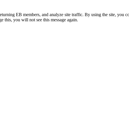
eturning EB members, and analyze site traffic. By using the site, you c
e this, you will not see this message again.