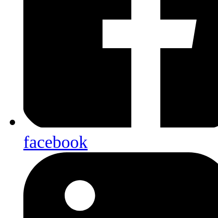
facebook