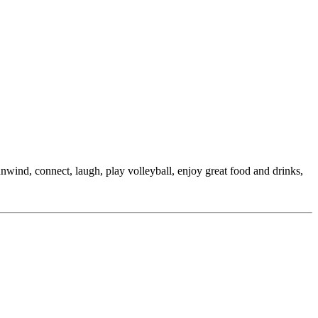
nwind, connect, laugh, play volleyball, enjoy great food and drinks,