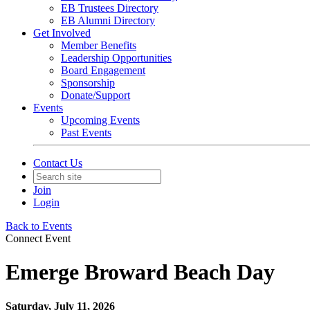
EB Trustees Directory
EB Alumni Directory
Get Involved
Member Benefits
Leadership Opportunities
Board Engagement
Sponsorship
Donate/Support
Events
Upcoming Events
Past Events
Contact Us
Join
Login
Back to Events
Connect Event
Emerge Broward Beach Day
Saturday, July 11, 2026