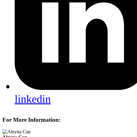
linkedin
For More Information: