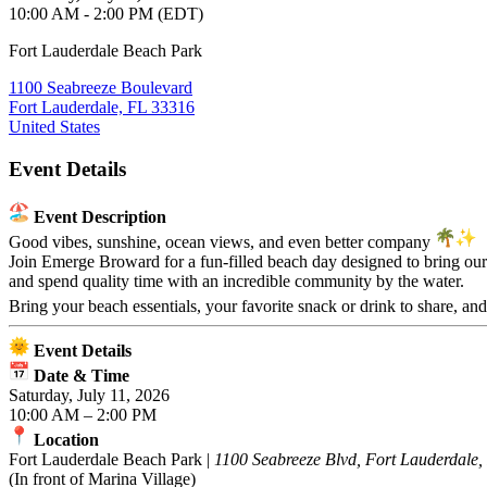
10:00 AM - 2:00 PM (EDT)
Fort Lauderdale Beach Park
1100 Seabreeze Boulevard
Fort Lauderdale, FL 33316
United States
Event Details
Event Description
Good vibes, sunshine, ocean views, and even better company
Join Emerge Broward for a fun-filled beach day designed to bring our 
and spend quality time with an incredible community by the water.
Bring your beach essentials, your favorite snack or drink to share, an
Event Details
Date & Time
Saturday, July 11, 2026
10:00 AM – 2:00 PM
Location
Fort Lauderdale Beach Park |
1100 Seabreeze Blvd, Fort Lauderdale
(In front of Marina Village)