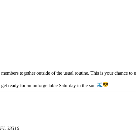
members together outside of the usual routine. This is your chance to u
d get ready for an unforgettable Saturday in the sun
, FL 33316