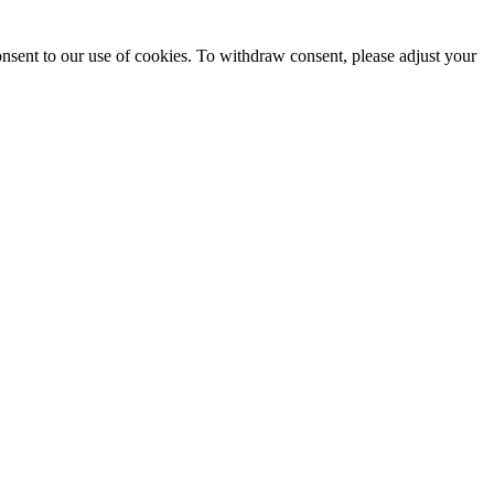
onsent to our use of cookies. To withdraw consent, please adjust your