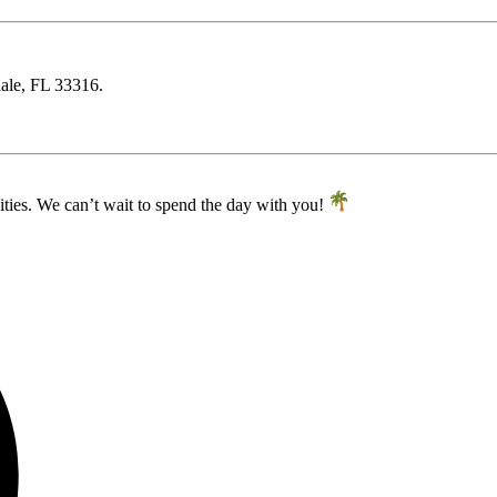
dale, FL 33316.
ities. We can’t wait to spend the day with you!