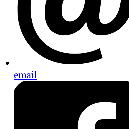
email