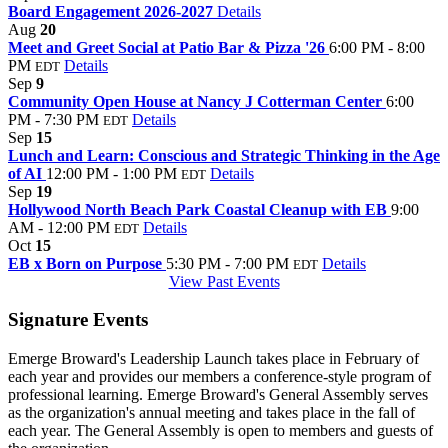
Board Engagement 2026-2027
Details
Aug
20
Meet and Greet Social at Patio Bar & Pizza '26
6:00 PM - 8:00
PM
Details
EDT
Sep
9
Community Open House at Nancy J Cotterman Center
6:00
PM - 7:30 PM
Details
EDT
Sep
15
Lunch and Learn: Conscious and Strategic Thinking in the Age
of AI
12:00 PM - 1:00 PM
Details
EDT
Sep
19
Hollywood North Beach Park Coastal Cleanup with EB
9:00
AM - 12:00 PM
Details
EDT
Oct
15
EB x Born on Purpose
5:30 PM - 7:00 PM
Details
EDT
View Past Events
Signature Events
Emerge Broward's Leadership Launch takes place in February of
each year and provides our members a conference-style program of
professional learning. Emerge Broward's General Assembly serves
as the organization's annual meeting and takes place in the fall of
each year. The General Assembly is open to members and guests of