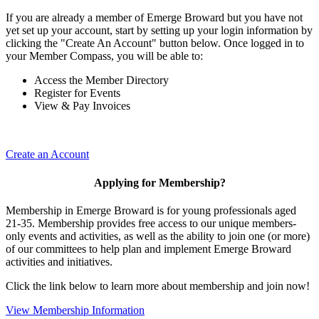
If you are already a member of Emerge Broward but you have not
yet set up your account, start by setting up your login information by
clicking the "Create An Account" button below. Once logged in to
your Member Compass, you will be able to:
Access the Member Directory
Register for Events
View & Pay Invoices
Create an Account
Applying for Membership?
Membership in Emerge Broward is for young professionals aged
21-35. Membership provides free access to our unique members-
only events and activities, as well as the ability to join one (or more)
of our committees to help plan and implement Emerge Broward
activities and initiatives.
Click the link below to learn more about membership and join now!
View Membership Information