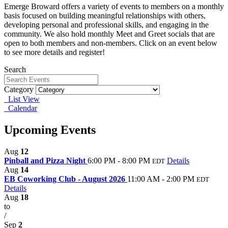
Emerge Broward offers a variety of events to members on a monthly
basis focused on building meaningful relationships with others,
developing personal and professional skills, and engaging in the
community. We also hold monthly Meet and Greet socials that are
open to both members and non-members. Click on an event below
to see more details and register!
Search
Category
List View
Calendar
Upcoming Events
Aug
12
Pinball and Pizza Night
6:00 PM - 8:00 PM
Details
EDT
Aug
14
EB Coworking Club - August 2026
11:00 AM - 2:00 PM
EDT
Details
Aug
18
to
/
Sep
2