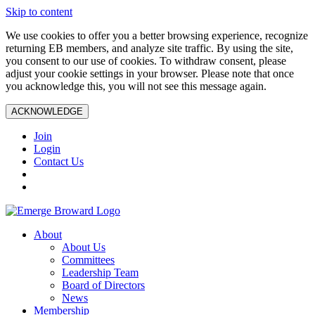
Skip to content
We use cookies to offer you a better browsing experience, recognize
returning EB members, and analyze site traffic. By using the site,
you consent to our use of cookies. To withdraw consent, please
adjust your cookie settings in your browser. Please note that once
you acknowledge this, you will not see this message again.
ACKNOWLEDGE
Join
Login
Contact Us
About
About Us
Committees
Leadership Team
Board of Directors
News
Membership