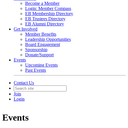
Become a Member
Login: Member Compass
EB Membership Directory
EB Trustees Directory
EB Alumni Directory
Get Involved
Member Benefits
Leadership Opportunities
Board Engagement
Sponsorship
Donate/Support
Events
Upcoming Events
Past Events
Contact Us
Join
Login
Events