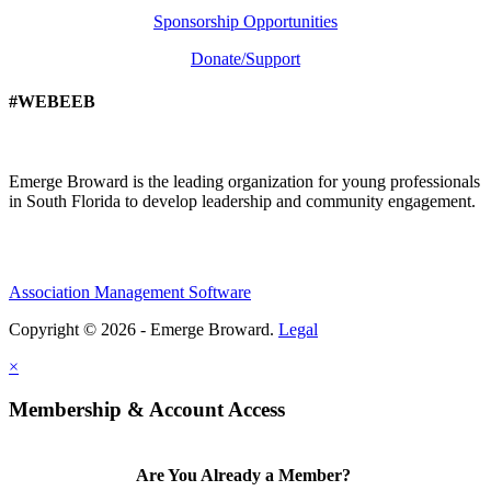
Sponsorship Opportunities
Donate/Support
#WEBEEB
Emerge Broward is the leading organization for young professionals
in South Florida to develop leadership and community engagement.
Association Management Software
Copyright © 2026 - Emerge Broward.
Legal
×
Membership & Account Access
Are You Already a Member?