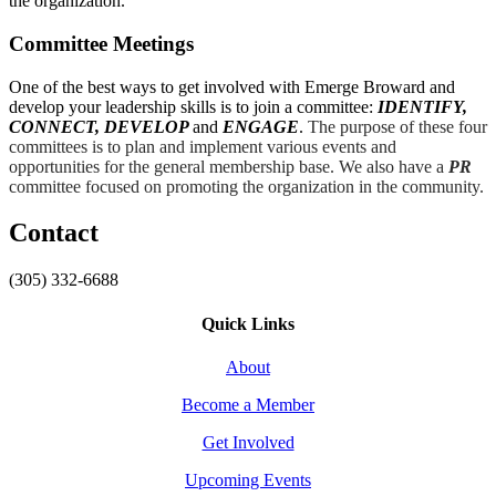
the organization.
Committee Meetings
One of the best ways to get involved with Emerge Broward and
develop your leadership skills is to join a committee:
IDENTIFY,
CONNECT, DEVELOP
and
ENGAGE
.
The purpose of these four
committees is to plan and implement various events and
opportunities for the general membership base. We also have a
PR
committee focused on promoting the organization in the community.
Contact
(305) 332-6688
Quick Links
About
Become a Member
Get Involved
Upcoming Events