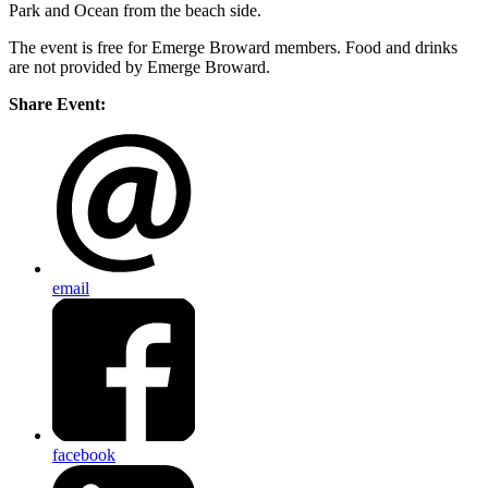
Park and Ocean from the beach side.
The event is free for Emerge Broward members. Food and drinks
are not provided by Emerge Broward.
Share Event:
email
facebook