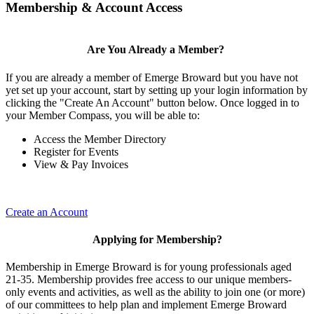
Membership & Account Access
Are You Already a Member?
If you are already a member of Emerge Broward but you have not
yet set up your account, start by setting up your login information by
clicking the "Create An Account" button below. Once logged in to
your Member Compass, you will be able to:
Access the Member Directory
Register for Events
View & Pay Invoices
Create an Account
Applying for Membership?
Membership in Emerge Broward is for young professionals aged
21-35. Membership provides free access to our unique members-
only events and activities, as well as the ability to join one (or more)
of our committees to help plan and implement Emerge Broward