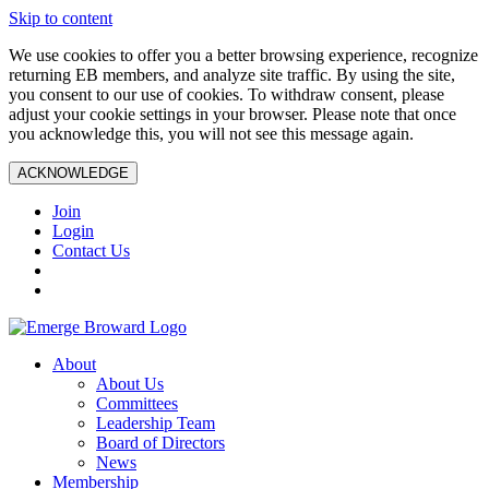
Skip to content
We use cookies to offer you a better browsing experience, recognize
returning EB members, and analyze site traffic. By using the site,
you consent to our use of cookies. To withdraw consent, please
adjust your cookie settings in your browser. Please note that once
you acknowledge this, you will not see this message again.
ACKNOWLEDGE
Join
Login
Contact Us
About
About Us
Committees
Leadership Team
Board of Directors
News
Membership