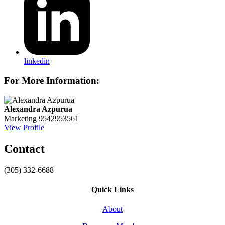
linkedin
For More Information:
Alexandra Azpurua
Marketing
9542953561
View Profile
Contact
(305) 332-6688
Quick Links
About