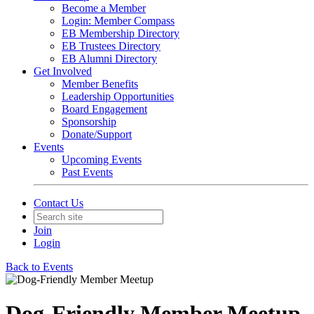
Become a Member
Login: Member Compass
EB Membership Directory
EB Trustees Directory
EB Alumni Directory
Get Involved
Member Benefits
Leadership Opportunities
Board Engagement
Sponsorship
Donate/Support
Events
Upcoming Events
Past Events
Contact Us
Join
Login
Back to Events
Dog-Friendly Member Meetup