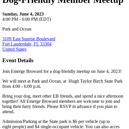
Sunday, June 4, 2023
4:00 PM - 6:00 PM (EDT)
Park and Ocean
3109 East Sunrise Boulevard
Fort Lauderdale, FL 33304
United States
Event Details
Join Emerge Broward for a dog-friendly meetup on June 4, 2023!
We will meet at Park and Ocean, at Hugh Taylor Birch State Park
from 4:00 - 6:00 p.m.
Bring your dog, meet other EB friends, and spend a nice afternoon
together! All Emerge Broward members are welcome to join and
bring their furry friends. Please RSVP in advance if you plan to
attend.
Admission/Parking at the State park is $6 per vehicle (up to
eight people) and $4 single-occupant vehicle. You can also acces