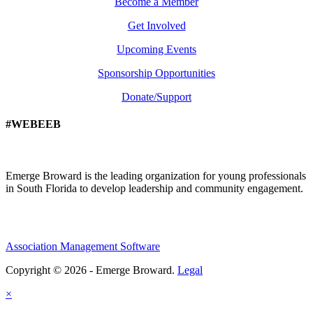
Become a Member
Get Involved
Upcoming Events
Sponsorship Opportunities
Donate/Support
#WEBEEB
Emerge Broward is the leading organization for young professionals
in South Florida to develop leadership and community engagement.
Association Management Software
Copyright © 2026 - Emerge Broward.
Legal
×