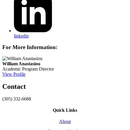
linkedin
For More Information:
William Anastasiou
Academic Program Director
View Profile
Contact
(305) 332-6688
Quick Links
About