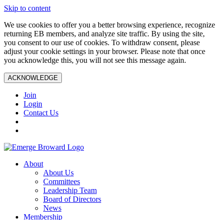
Skip to content
We use cookies to offer you a better browsing experience, recognize
returning EB members, and analyze site traffic. By using the site,
you consent to our use of cookies. To withdraw consent, please
adjust your cookie settings in your browser. Please note that once
you acknowledge this, you will not see this message again.
ACKNOWLEDGE
Join
Login
Contact Us
About
About Us
Committees
Leadership Team
Board of Directors
News
Membership