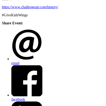
https://www.challengeair.com/
history/
#GiveKidsWings
Share Event:
email
facebook