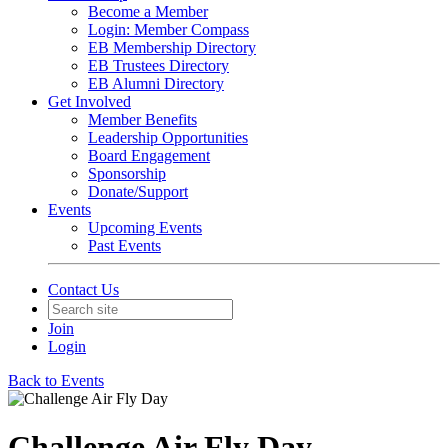
Become a Member
Login: Member Compass
EB Membership Directory
EB Trustees Directory
EB Alumni Directory
Get Involved
Member Benefits
Leadership Opportunities
Board Engagement
Sponsorship
Donate/Support
Events
Upcoming Events
Past Events
Contact Us
Join
Login
Back to Events
Challenge Air Fly Day