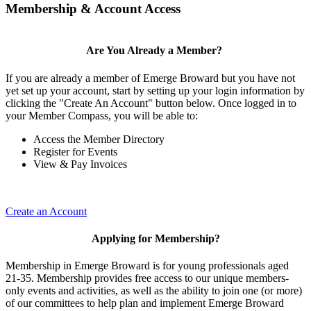
Membership & Account Access
Are You Already a Member?
If you are already a member of Emerge Broward but you have not
yet set up your account, start by setting up your login information by
clicking the "Create An Account" button below. Once logged in to
your Member Compass, you will be able to:
Access the Member Directory
Register for Events
View & Pay Invoices
Create an Account
Applying for Membership?
Membership in Emerge Broward is for young professionals aged
21-35. Membership provides free access to our unique members-
only events and activities, as well as the ability to join one (or more)
of our committees to help plan and implement Emerge Broward