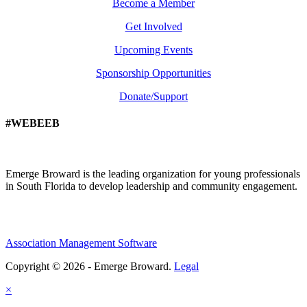
Become a Member
Get Involved
Upcoming Events
Sponsorship Opportunities
Donate/Support
#WEBEEB
Emerge Broward is the leading organization for young professionals
in South Florida to develop leadership and community engagement.
Association Management Software
Copyright © 2026 - Emerge Broward.
Legal
×