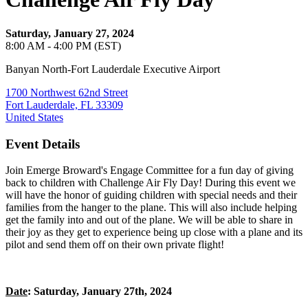
Saturday, January 27, 2024
8:00 AM - 4:00 PM (EST)
Banyan North-Fort Lauderdale Executive Airport
1700 Northwest 62nd Street
Fort Lauderdale, FL 33309
United States
Event Details
Join Emerge Broward's Engage Committee for a fun day of giving
back to children with Challenge Air Fly Day! During this event we
will have the honor of guiding children with special needs and their
families from the hanger to the plane. This will also include helping
get the family into and out of the plane. We will be able to share in
their joy as they get to experience being up close with a plane and its
pilot and send them off on their own private flight!
Date
: Saturday, January 27th, 2024