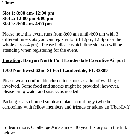
Time
:
Slot 1: 8:00 am- 12:00 pm
Slot 2: 12:00 pm-4:00 pm
Slot 3: 8:00 am- 4:00 pm
Please note this event runs from 8:00 am until 4:00 pm with 3
different time slots you can register for (8-12pm, 12-4pm or the
whole day 8-4 pm) . Please indicate which time slot you will be
attending when registering for the event.
Location
: Banyan North-Fort Lauderdale Executive Airport
1700 Northwest 62nd St Fort Lauderdale, FL 33309
Please wear comfortable closed toe shoes as a lot of walking is
involved. Some food and snacks might be provided; however,
please bring water and snacks as needed.
Parking is also limited so please plan accordingly (whether
carpooling with fellow members and friends or taking an Uber/Lyft)
To learn more: Challenge Air's almost 30 year history is in the link
below: