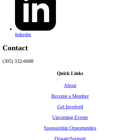
linkedin
Contact
(305) 332-6688
Quick Links
About
Become a Member
Get Involved
Upcoming Events
Sponsorship Opportunities
Donate/Support