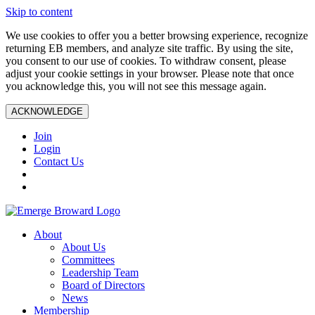
Skip to content
We use cookies to offer you a better browsing experience, recognize
returning EB members, and analyze site traffic. By using the site,
you consent to our use of cookies. To withdraw consent, please
adjust your cookie settings in your browser. Please note that once
you acknowledge this, you will not see this message again.
ACKNOWLEDGE
Join
Login
Contact Us
About
About Us
Committees
Leadership Team
Board of Directors
News
Membership