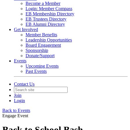
Become a Member
Login: Member Compass
EB Membership Directory
EB Trustees Directory
EB Alumni Directory
Get Involved
Member Benefits
Leadership Opportunities
Board Engagement
Sponsorship
Donate/Support
Events
Upcoming Events
Past Events
Contact Us
Join
Login
Back to Events
Engage Event
Back to School Bash