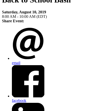
Saturday, August 10, 2019
8:00 AM - 10:00 AM (EDT)
Share Event:
email
facebook