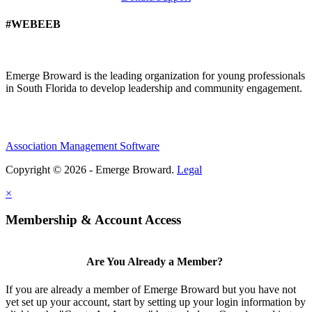
#WEBEEB
Emerge Broward is the leading organization for young professionals
in South Florida to develop leadership and community engagement.
Association Management Software
Copyright © 2026 - Emerge Broward.
Legal
×
Membership & Account Access
Are You Already a Member?
If you are already a member of Emerge Broward but you have not
yet set up your account, start by setting up your login information by