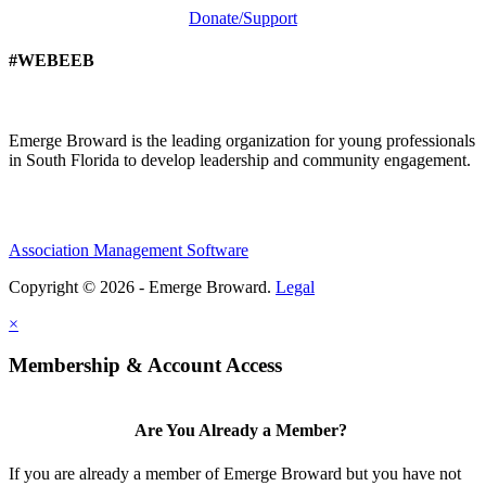
Donate/Support
#WEBEEB
Emerge Broward is the leading organization for young professionals
in South Florida to develop leadership and community engagement.
Association Management Software
Copyright © 2026 - Emerge Broward.
Legal
×
Membership & Account Access
Are You Already a Member?
If you are already a member of Emerge Broward but you have not