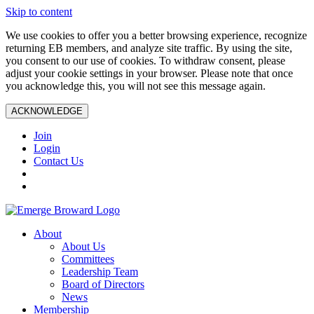
Skip to content
We use cookies to offer you a better browsing experience, recognize
returning EB members, and analyze site traffic. By using the site,
you consent to our use of cookies. To withdraw consent, please
adjust your cookie settings in your browser. Please note that once
you acknowledge this, you will not see this message again.
ACKNOWLEDGE
Join
Login
Contact Us
About
About Us
Committees
Leadership Team
Board of Directors
News
Membership