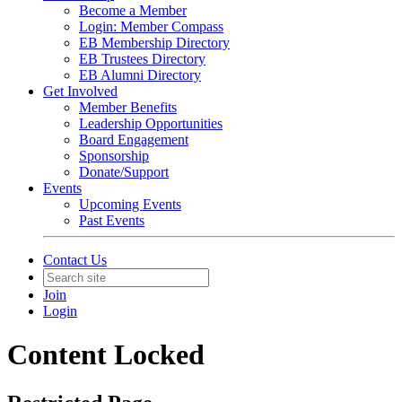
Become a Member
Login: Member Compass
EB Membership Directory
EB Trustees Directory
EB Alumni Directory
Get Involved
Member Benefits
Leadership Opportunities
Board Engagement
Sponsorship
Donate/Support
Events
Upcoming Events
Past Events
Contact Us
Join
Login
Content Locked