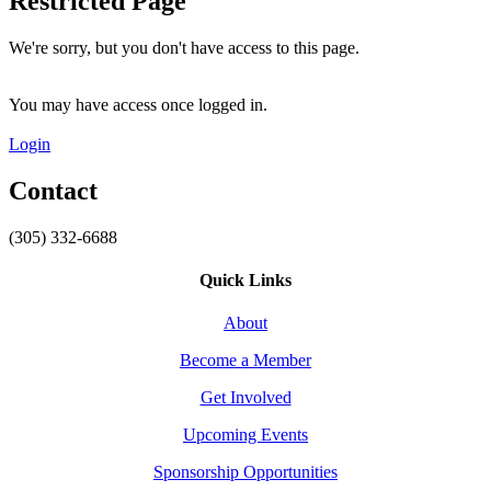
Restricted Page
We're sorry, but you don't have access to this page.
You may have access once logged in.
Login
Contact
(305) 332-6688
Quick Links
About
Become a Member
Get Involved
Upcoming Events
Sponsorship Opportunities