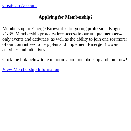
Create an Account
Applying for Membership?
Membership in Emerge Broward is for young professionals aged
21-35. Membership provides free access to our unique members-
only events and activities, as well as the ability to join one (or more)
of our committees to help plan and implement Emerge Broward
activities and initiatives.
Click the link below to learn more about membership and join now!
View Membership Information