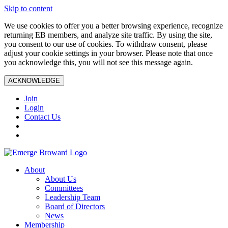
Skip to content
We use cookies to offer you a better browsing experience, recognize
returning EB members, and analyze site traffic. By using the site,
you consent to our use of cookies. To withdraw consent, please
adjust your cookie settings in your browser. Please note that once
you acknowledge this, you will not see this message again.
ACKNOWLEDGE
Join
Login
Contact Us
About
About Us
Committees
Leadership Team
Board of Directors
News
Membership