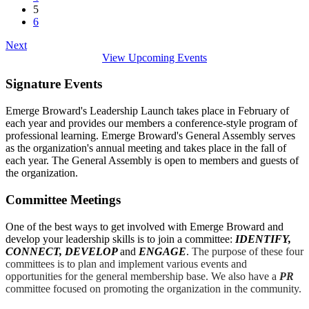
5
6
Next
View Upcoming Events
Signature Events
Emerge Broward's Leadership Launch takes place in February of
each year and provides our members a conference-style program of
professional learning. Emerge Broward's General Assembly serves
as the organization's annual meeting and takes place in the fall of
each year. The General Assembly is open to members and guests of
the organization.
Committee Meetings
One of the best ways to get involved with Emerge Broward and
develop your leadership skills is to join a committee:
IDENTIFY,
CONNECT, DEVELOP
and
ENGAGE
.
The purpose of these four
committees is to plan and implement various events and
opportunities for the general membership base. We also have a
PR
committee focused on promoting the organization in the community.