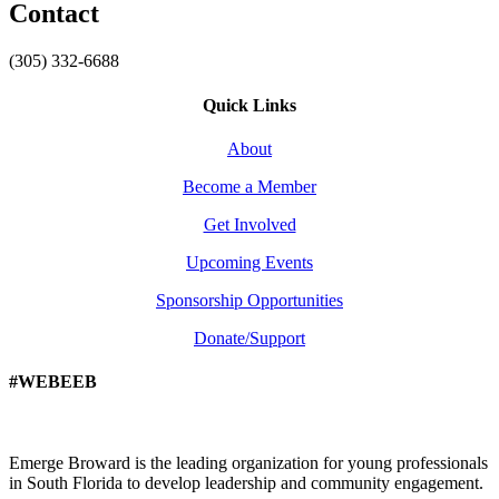
Contact
(305) 332-6688
Quick Links
About
Become a Member
Get Involved
Upcoming Events
Sponsorship Opportunities
Donate/Support
#WEBEEB
Emerge Broward is the leading organization for young professionals
in South Florida to develop leadership and community engagement.