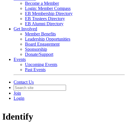
Become a Member
Login: Member Compass
EB Membership Directory
EB Trustees Directory
EB Alumni Directory
Get Involved
Member Benefits
Leadership Opportunities
Board Engagement
Sponsorship
Donate/Support
Events
Upcoming Events
Past Events
Contact Us
Join
Login
Identify