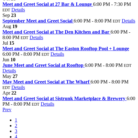
Meet and Greet Social at 27 Bar & Lounge
6:00 PM - 7:30 PM
Details
EDT
Sep
23
September Meet and Greet Social
6:00 PM - 8:00 PM
Details
EDT
Aug
19
Meet and Greet Social at The Den Kitchen and Bar
6:00 PM -
8:00 PM
Details
EDT
Jul
15
Meet and Greet Social at The Easton Rooftop Pool + Lounge
6:00 PM - 8:00 PM
Details
EDT
Jun
10
June Meet and Greet Social at Rooftop
6:00 PM - 8:00 PM
EDT
Details
May
27
May Meet and Greet Social at The Wharf
6:00 PM - 8:00 PM
Details
EDT
Apr
22
Meet and Greet Social at Sistrunk Marketplace & Brewery
6:00
PM - 8:00 PM
Details
EDT
Prev
1
2
3
4