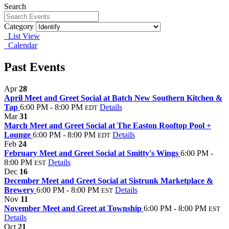
Search
Category
List View
Calendar
Past Events
Apr
28
April Meet and Greet Social at Batch New Southern Kitchen &
Tap
6:00 PM - 8:00 PM
Details
EDT
Mar
31
March Meet and Greet Social at The Easton Rooftop Pool +
Lounge
6:00 PM - 8:00 PM
Details
EDT
Feb
24
February Meet and Greet Social at Smitty's Wings
6:00 PM -
8:00 PM
Details
EST
Dec
16
December Meet and Greet Social at Sistrunk Marketplace &
Brewery
6:00 PM - 8:00 PM
Details
EST
Nov
11
November Meet and Greet at Township
6:00 PM - 8:00 PM
EST
Details
Oct
21