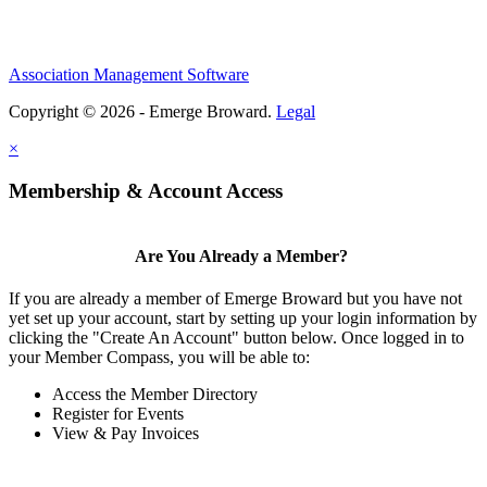
Association Management Software
Copyright © 2026 - Emerge Broward.
Legal
×
Membership & Account Access
Are You Already a Member?
If you are already a member of Emerge Broward but you have not
yet set up your account, start by setting up your login information by
clicking the "Create An Account" button below. Once logged in to
your Member Compass, you will be able to:
Access the Member Directory
Register for Events
View & Pay Invoices