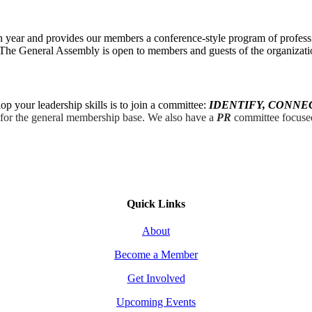
 year and provides our members a conference-style program of profess
r. The General Assembly is open to members and guests of the organizati
 your leadership skills is to join a committee:
IDENTIFY, CONNE
s for the general membership base. We also have a
PR
committee focused
Quick Links
About
Become a Member
Get Involved
Upcoming Events