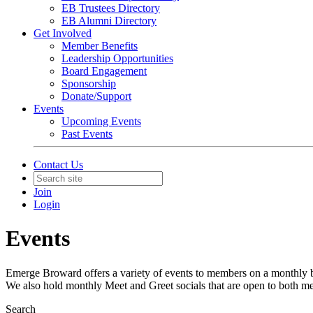
EB Trustees Directory
EB Alumni Directory
Get Involved
Member Benefits
Leadership Opportunities
Board Engagement
Sponsorship
Donate/Support
Events
Upcoming Events
Past Events
Contact Us
Join
Login
Events
Emerge Broward offers a variety of events to members on a monthly ba
We also hold monthly Meet and Greet socials that are open to both m
Search