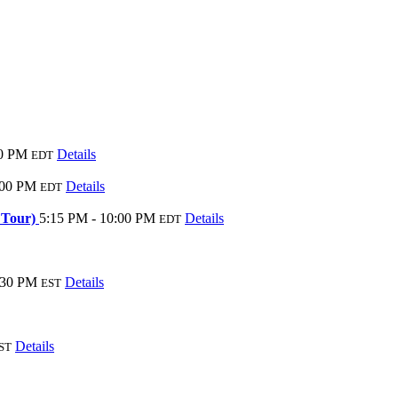
30 PM
Details
EDT
:00 PM
Details
EDT
d Tour)
5:15 PM - 10:00 PM
Details
EDT
:30 PM
Details
EST
Details
ST