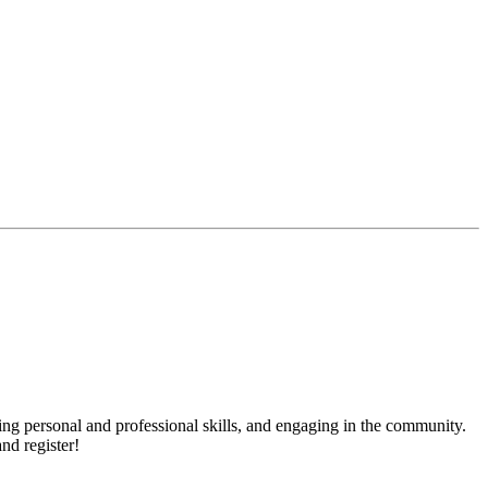
ng personal and professional skills, and engaging in the community.
nd register!