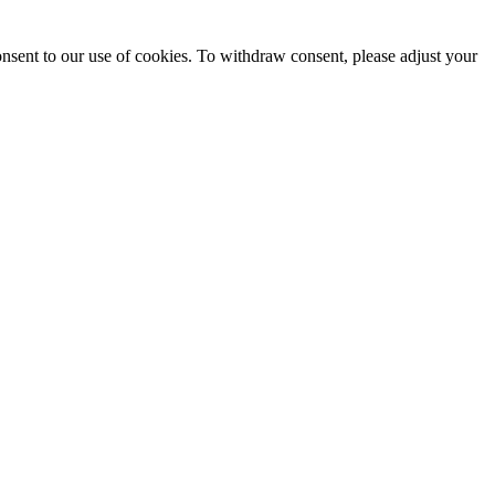
onsent to our use of cookies. To withdraw consent, please adjust your