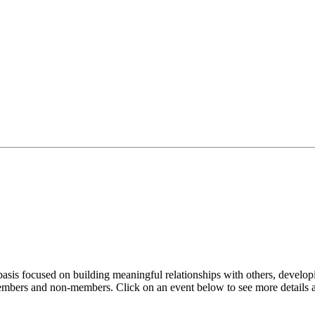
sis focused on building meaningful relationships with others, developi
embers and non-members. Click on an event below to see more details a