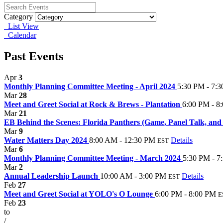
Category
List View
Calendar
Past Events
Apr
3
Monthly Planning Committee Meeting - April 2024
5:30 PM - 7:
Mar
28
Meet and Greet Social at Rock & Brews - Plantation
6:00 PM - 8
Mar
21
EB Behind the Scenes: Florida Panthers (Game, Panel Talk, an
Mar
9
Water Matters Day 2024
8:00 AM - 12:30 PM
Details
EST
Mar
6
Monthly Planning Committee Meeting - March 2024
5:30 PM - 7
Mar
2
Annual Leadership Launch
10:00 AM - 3:00 PM
Details
EST
Feb
27
Meet and Greet Social at YOLO's O Lounge
6:00 PM - 8:00 PM
E
Feb
23
to
/