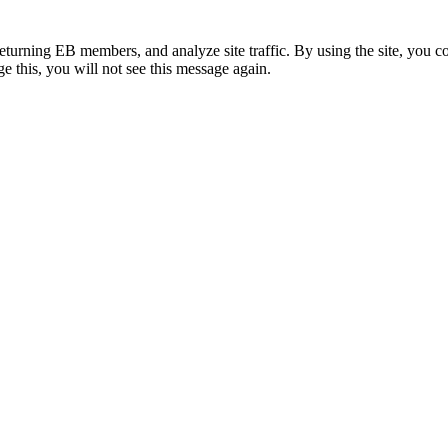
eturning EB members, and analyze site traffic. By using the site, you c
e this, you will not see this message again.