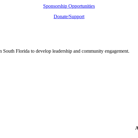
Sponsorship Opportunities
Donate/Support
in South Florida to develop leadership and community engagement.
A