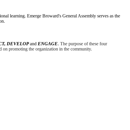
ional learning. Emerge Broward's General Assembly serves as the
on.
CT, DEVELOP
and
ENGAGE
.
The purpose of these four
 on promoting the organization in the community.