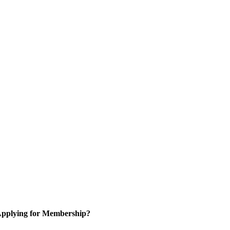
pplying for Membership?