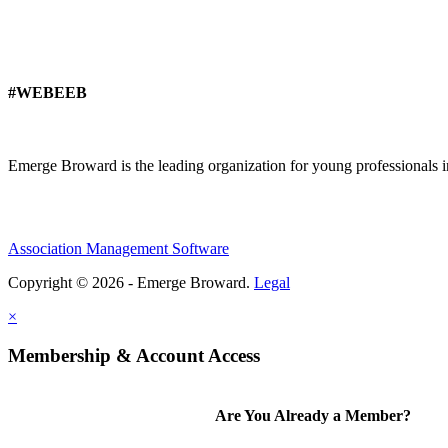
#WEBEEB
Emerge Broward is the leading organization for young professionals 
Association Management Software
Copyright © 2026 - Emerge Broward.
Legal
×
Membership & Account Access
Are You Already a Member?