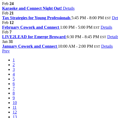
Feb
24
Karaoke and Connect Night Out!
Details
Feb
21
Tax Strategies for Young Professionals
5:45 PM - 8:00 PM
Det
EST
Feb
12
February Cowork and Connect
1:00 PM - 5:00 PM
Details
EST
Feb
7
LIVE2LEAD for Emerge Broward
6:30 PM - 8:45 PM
Detail
EST
Jan
31
January Cowork and Connect
10:00 AM - 2:00 PM
Details
EST
Prev
1
2
3
4
5
6
7
8
9
10
11
12
13