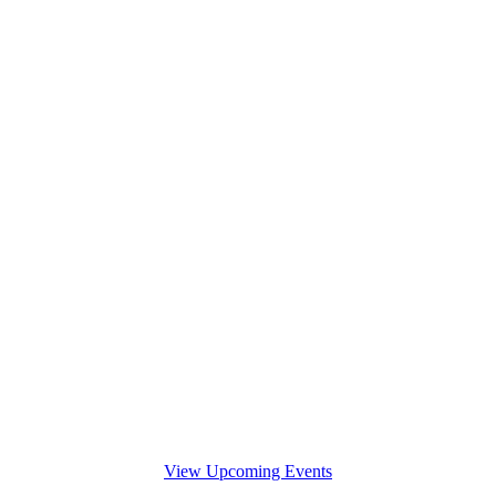
View Upcoming Events