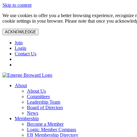
Skip to content
We use cookies to offer you a better browsing experience, recognize r
cookie settings in your browser. Please note that once you acknowledg
ACKNOWLEDGE
Join
Login
Contact Us
About
About Us
Committees
Leadership Team
Board of Directors
News
Membership
Become a Member
Login: Member Compass
EB Membership Directory