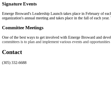
Signature Events
Emerge Broward's Leadership Launch takes place in February of each
organization's annual meeting and takes place in the fall of each yea
Committee Meetings
One of the best ways to get involved with Emerge Broward and develop
committees is to plan and implement various events and opportunitie
Contact
(305) 332-6688