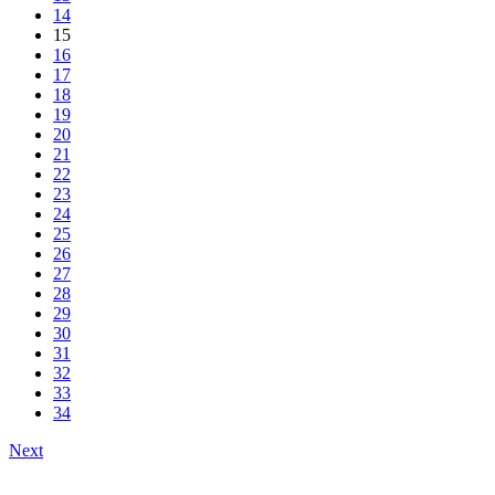
14
15
16
17
18
19
20
21
22
23
24
25
26
27
28
29
30
31
32
33
34
Next